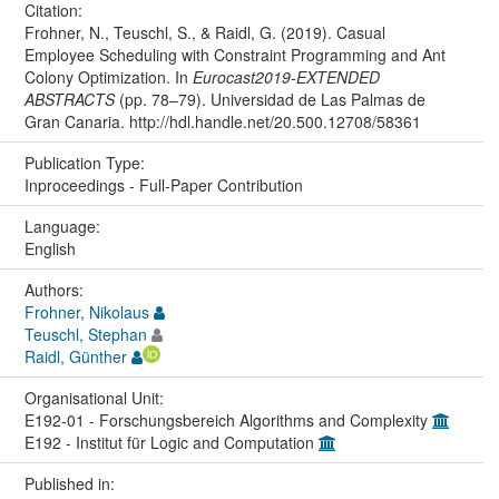
Citation:
Frohner, N., Teuschl, S., & Raidl, G. (2019). Casual
Employee Scheduling with Constraint Programming and Ant
Colony Optimization. In
Eurocast2019-EXTENDED
ABSTRACTS
(pp. 78–79). Universidad de Las Palmas de
Gran Canaria. http://hdl.handle.net/20.500.12708/58361
Publication Type:
Inproceedings - Full-Paper Contribution
Language:
English
Authors:
Frohner, Nikolaus
Teuschl, Stephan
Raidl, Günther
Organisational Unit:
E192-01 - Forschungsbereich Algorithms and Complexity
E192 - Institut für Logic and Computation
Published in: