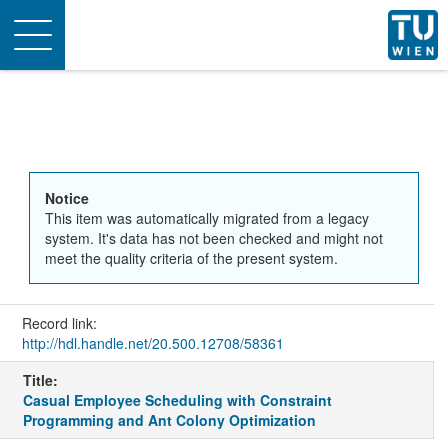
Toggle
navigation
Notice
This item was automatically migrated from a legacy
system. It's data has not been checked and might not
meet the quality criteria of the present system.
Record link:
http://hdl.handle.net/20.500.12708/58361
Title:
Casual Employee Scheduling with Constraint
Programming and Ant Colony Optimization