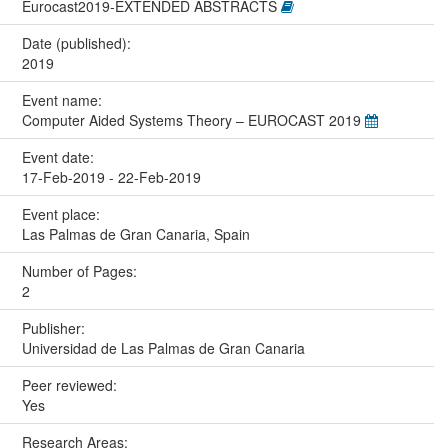
Eurocast2019-EXTENDED ABSTRACTS
Date (published):
2019
Event name:
Computer Aided Systems Theory – EUROCAST 2019
Event date:
17-Feb-2019 - 22-Feb-2019
Event place:
Las Palmas de Gran Canaria, Spain
Number of Pages:
2
Publisher:
Universidad de Las Palmas de Gran Canaria
Peer reviewed:
Yes
Research Areas: