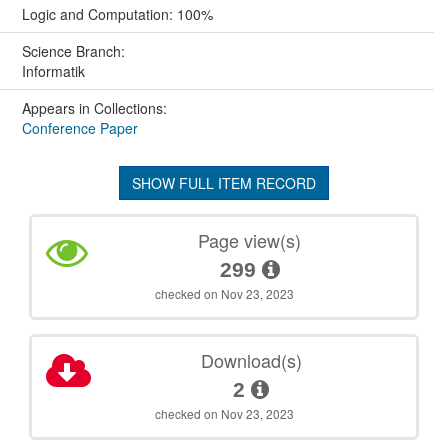
Logic and Computation: 100%
Science Branch:
Informatik
Appears in Collections:
Conference Paper
SHOW FULL ITEM RECORD
Page view(s)
299
checked on Nov 23, 2023
Download(s)
2
checked on Nov 23, 2023