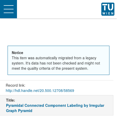
Toggle
navigation
Notice
This item was automatically migrated from a legacy
system. It's data has not been checked and might not
meet the quality criteria of the present system.
Record link:
http://hdl.handle.net/20.500.12708/58569
Title:
Pyramidal Connected Component Labeling by Irregular
Graph Pyramid