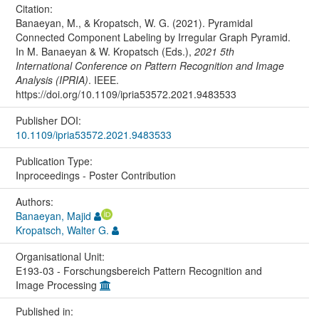
Citation:
Banaeyan, M., & Kropatsch, W. G. (2021). Pyramidal
Connected Component Labeling by Irregular Graph Pyramid.
In M. Banaeyan & W. Kropatsch (Eds.),
2021 5th
International Conference on Pattern Recognition and Image
Analysis (IPRIA)
. IEEE.
https://doi.org/10.1109/ipria53572.2021.9483533
Publisher DOI:
10.1109/ipria53572.2021.9483533
Publication Type:
Inproceedings - Poster Contribution
Authors:
Banaeyan, Majid
Kropatsch, Walter G.
Organisational Unit:
E193-03 - Forschungsbereich Pattern Recognition and
Image Processing
Published in: