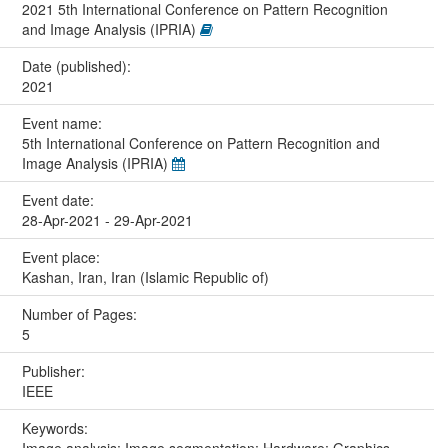
2021 5th International Conference on Pattern Recognition
and Image Analysis (IPRIA)
Date (published):
2021
Event name:
5th International Conference on Pattern Recognition and
Image Analysis (IPRIA)
Event date:
28-Apr-2021 - 29-Apr-2021
Event place:
Kashan, Iran, Iran (Islamic Republic of)
Number of Pages:
5
Publisher:
IEEE
Keywords: