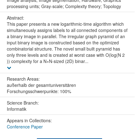
Image analysis; Image segmentation; Hardware; Graphics
processing units; Gray-scale; Complexity theory; Topology
Abstract:
This paper presents a new logarithmic-time algorithm which
simultaneously assigns labels to all connected components of
a binary image in parallel. The irregular graph pyramid of an
input binary image is constructed based on the optimized
combinatorial structure. The novel small built pyramid has
only three levels and is created at worst case with O(log(N 2
)) complexity for a N×N-sized (2D) binar...
Research Areas:
außerhalb der gesamtuniversitären
Forschungsschwerpunkte: 100%
Science Branch:
Informatik
Appears in Collections:
Conference Paper