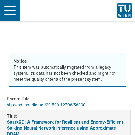
Toggle
navigation
Notice
This item was automatically migrated from a legacy
system. It's data has not been checked and might not
meet the quality criteria of the present system.
Record link:
http://hdl.handle.net/20.500.12708/58696
Title:
SparkXD: A Framework for Resilient and Energy-Efficient
Spiking Neural Network Inference using Approximate
DRAM