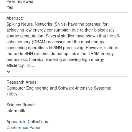
Peer reviewed:
Yes
Abstract:
Spiking Neural Networks (SNNs) have the potential for
achieving low energy consumption due to their biologically
sparse computation. Several studies have shown that the off-
chip memory (DRAM) accesses are the most energy-
consuming operations in SNN processing. However, state-of-
the-art in SNN systems do not optimize the DRAM energy-
per-access, thereby hindering achieving high energy-
efficiency. To...
Research Areas:
Computer Engineering and Software-Intensive Systems:
100%
Science Branch:
Informatik
Appears in Collections:
Conference Paper