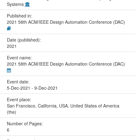
Systems
Published in:
2021 58th ACM/IEEE Design Automation Conference (DAC)
Date (published):
2021
Event name:
2021 58th ACM/IEEE Design Automation Conference (DAC)
Event date:
5-Dec-2021 - 9-Dec-2021
Event place:
San Francisco, California, USA, United States of America
(the)
Number of Pages:
6