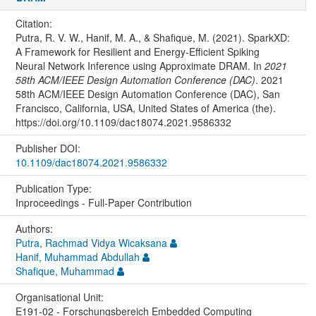
Citation:
Putra, R. V. W., Hanif, M. A., & Shafique, M. (2021). SparkXD:
A Framework for Resilient and Energy-Efficient Spiking
Neural Network Inference using Approximate DRAM. In
2021
58th ACM/IEEE Design Automation Conference (DAC)
. 2021
58th ACM/IEEE Design Automation Conference (DAC), San
Francisco, California, USA, United States of America (the).
https://doi.org/10.1109/dac18074.2021.9586332
Publisher DOI:
10.1109/dac18074.2021.9586332
Publication Type:
Inproceedings - Full-Paper Contribution
Authors:
Putra, Rachmad Vidya Wicaksana
Hanif, Muhammad Abdullah
Shafique, Muhammad
Organisational Unit:
E191-02 - Forschungsbereich Embedded Computing