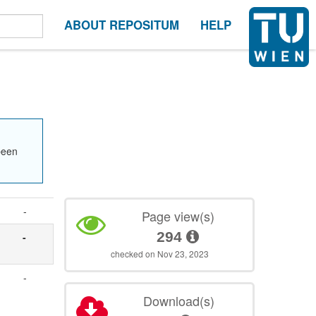
ABOUT REPOSITUM
HELP
been
-
Page view(s)
294
-
checked on Nov 23, 2023
-
Download(s)