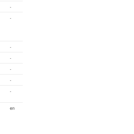
-
-
-
-
-
-
-
en