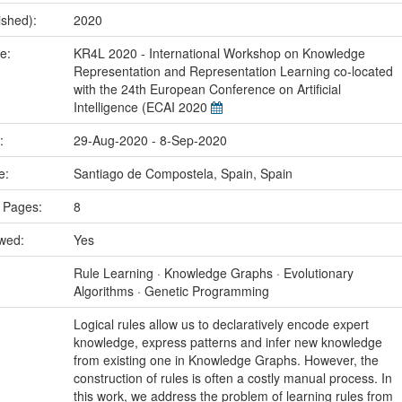
ished):
2020
me:
KR4L 2020 - International Workshop on Knowledge
Representation and Representation Learning co-located
with the 24th European Conference on Artificial
Intelligence (ECAI 2020
e:
29-Aug-2020 - 8-Sep-2020
ce:
Santiago de Compostela, Spain, Spain
 Pages:
8
ewed:
Yes
:
Rule Learning · Knowledge Graphs · Evolutionary
Algorithms · Genetic Programming
Logical rules allow us to declaratively encode expert
knowledge, express patterns and infer new knowledge
from existing one in Knowledge Graphs. However, the
construction of rules is often a costly manual process. In
this work, we address the problem of learning rules from