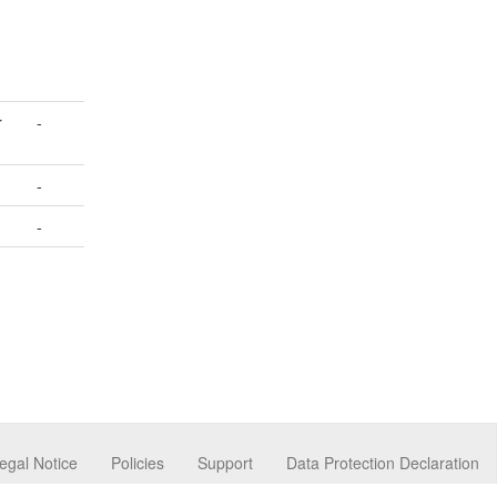
r
-
-
-
egal Notice
Policies
Support
Data Protection Declaration