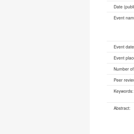
Date (publ
Event na
Event dat
Event pla
Number of
Peer revi
Keywords
Abstract: