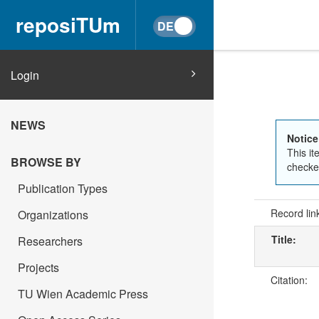
reposiTUm
Login
NEWS
Notice
This it
BROWSE BY
checked
Publication Types
Record lin
Organizations
Title:
Researchers
Projects
Citation:
TU Wien Academic Press