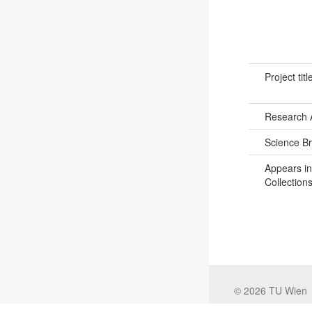
Project titl
Research 
Science B
Appears in
Collections
©
2026
TU Wien