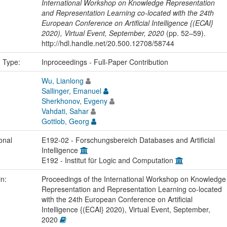
International Workshop on Knowledge Representation
and Representation Learning co-located with the 24th
European Conference on Artificial Intelligence {(ECAI}
2020), Virtual Event, September, 2020
(pp. 52–59).
http://hdl.handle.net/20.500.12708/58744
n Type:
Inproceedings - Full-Paper Contribution
Wu, Lianlong
Sallinger, Emanuel
Sherkhonov, Evgeny
Vahdati, Sahar
Gottlob, Georg
onal
E192-02 - Forschungsbereich Databases and Artificial
Intelligence
E192 - Institut für Logic and Computation
in:
Proceedings of the International Workshop on Knowledge
Representation and Representation Learning co-located
with the 24th European Conference on Artificial
Intelligence {(ECAI} 2020), Virtual Event, September,
2020