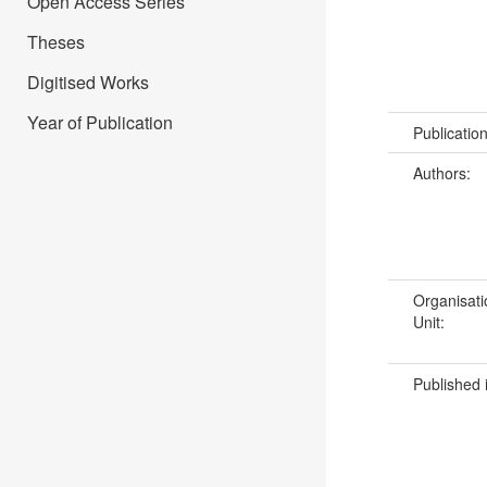
Open Access Series
Theses
Digitised Works
Year of Publication
Publicatio
Authors:
Organisati
Unit:
Published 