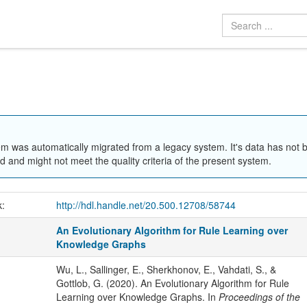
em was automatically migrated from a legacy system. It's data has not 
 and might not meet the quality criteria of the present system.
k:
http://hdl.handle.net/20.500.12708/58744
An Evolutionary Algorithm for Rule Learning over
Knowledge Graphs
Wu, L., Sallinger, E., Sherkhonov, E., Vahdati, S., &
Gottlob, G. (2020). An Evolutionary Algorithm for Rule
Learning over Knowledge Graphs. In
Proceedings of the