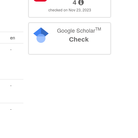
4
checked on Nov 23, 2023
TM
Google Scholar
en
Check
-
-
-