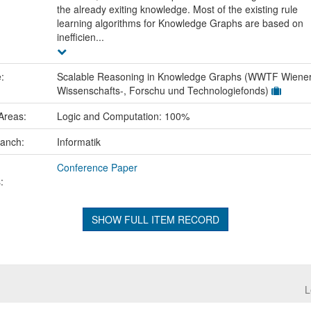
the already exiting knowledge. Most of the existing rule
learning algorithms for Knowledge Graphs are based on
inefficien...
e:
Scalable Reasoning in Knowledge Graphs (WWTF Wiene
Wissenschafts-, Forschu und Technologiefonds)
Areas:
Logic and Computation: 100%
ranch:
Informatik
Conference Paper
:
SHOW FULL ITEM RECORD
L