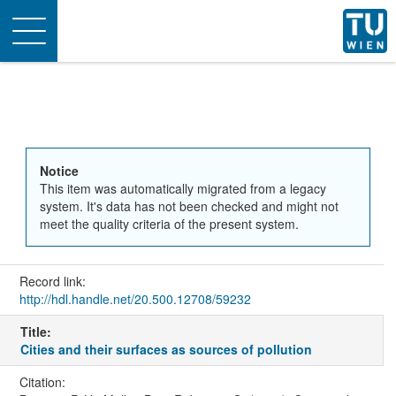
Toggle
navigation
Notice
This item was automatically migrated from a legacy
system. It's data has not been checked and might not
meet the quality criteria of the present system.
Record link:
http://hdl.handle.net/20.500.12708/59232
Title:
Cities and their surfaces as sources of pollution
Citation: