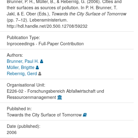
Brunner, P. H., Müller, B., & Rebernig, G. (2006). Cities and
their surfaces as sources of pollution. In P. H. Brunner, T.
Jakl, & E. Ober (Eds.),
Towards the City Surface of Tomorrow
(pp. 7–12). Lebensministerium.
http://hdl.handle.net/20.500.12708/59232
Publication Type:
Inproceedings - Full-Paper Contribution
Authors:
Brunner, Paul H.
Müller, Brigitte
Rebernig, Gerd
Organisational Unit:
E226-02 - Forschungsbereich Abfallwirtschaft und
Ressourcenmanagement
Published in:
Towards the City Surface of Tomorrow
Date (published):
2006