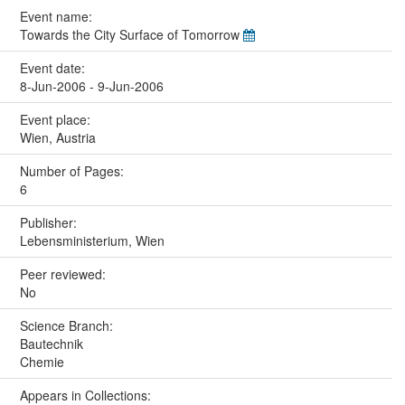
Event name:
Towards the City Surface of Tomorrow
Event date:
8-Jun-2006 - 9-Jun-2006
Event place:
Wien, Austria
Number of Pages:
6
Publisher:
Lebensministerium, Wien
Peer reviewed:
No
Science Branch:
Bautechnik
Chemie
Appears in Collections: