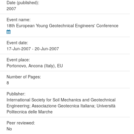
Date (published):
2007
Event name:
18th European Young Geotechnical Engineers' Conference
Event date:
17-Jun-2007 - 20-Jun-2007
Event place:
Portonovo, Ancona (Italy), EU
Number of Pages:
8
Publisher:
International Society for Soil Mechanics and Geotechnical
Engineering; Associazione Geotecnica Italiana; Università
Politecnica delle Marche
Peer reviewed:
No