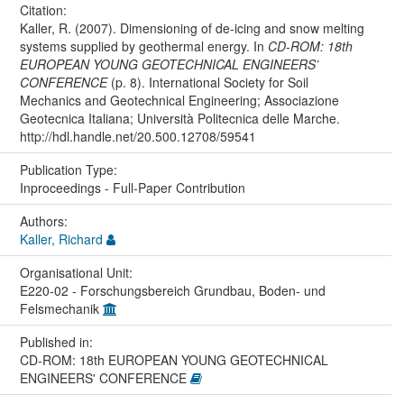
Citation:
Kaller, R. (2007). Dimensioning of de-icing and snow melting
systems supplied by geothermal energy. In
CD-ROM: 18th
EUROPEAN YOUNG GEOTECHNICAL ENGINEERS’
CONFERENCE
(p. 8). International Society for Soil
Mechanics and Geotechnical Engineering; Associazione
Geotecnica Italiana; Università Politecnica delle Marche.
http://hdl.handle.net/20.500.12708/59541
Publication Type:
Inproceedings - Full-Paper Contribution
Authors:
Kaller, Richard
Organisational Unit:
E220-02 - Forschungsbereich Grundbau, Boden- und
Felsmechanik
Published in:
CD-ROM: 18th EUROPEAN YOUNG GEOTECHNICAL
ENGINEERS' CONFERENCE