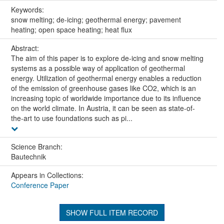
Keywords:
snow melting; de-icing; geothermal energy; pavement
heating; open space heating; heat flux
Abstract:
The aim of this paper is to explore de-icing and snow melting
systems as a possible way of application of geothermal
energy. Utilization of geothermal energy enables a reduction
of the emission of greenhouse gases like CO2, which is an
increasing topic of worldwide importance due to its influence
on the world climate. In Austria, it can be seen as state-of-
the-art to use foundations such as pi...
Science Branch:
Bautechnik
Appears in Collections:
Conference Paper
SHOW FULL ITEM RECORD