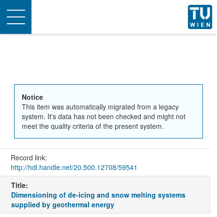
Toggle
navigation
Notice
This item was automatically migrated from a legacy
system. It's data has not been checked and might not
meet the quality criteria of the present system.
Record link:
http://hdl.handle.net/20.500.12708/59541
Title:
Dimensioning of de-icing and snow melting systems
supplied by geothermal energy