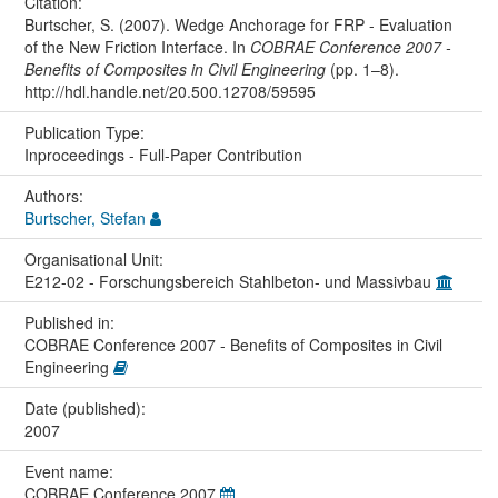
Citation:
Burtscher, S. (2007). Wedge Anchorage for FRP - Evaluation
of the New Friction Interface. In
COBRAE Conference 2007 -
Benefits of Composites in Civil Engineering
(pp. 1–8).
http://hdl.handle.net/20.500.12708/59595
Publication Type:
Inproceedings - Full-Paper Contribution
Authors:
Burtscher, Stefan
Organisational Unit:
E212-02 - Forschungsbereich Stahlbeton- und Massivbau
Published in:
COBRAE Conference 2007 - Benefits of Composites in Civil
Engineering
Date (published):
2007
Event name:
COBRAE Conference 2007