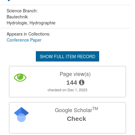
Science Branch:
Bautechnik
Hydrologie, Hydrographie
Appears in Collections:
Conference Paper
SHOW FULL ITEM RECORD
Page view(s)
144
checked on Dec 1, 2023
TM
Google Scholar
Check