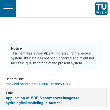
Toggle
navigation
Notice
This item was automatically migrated from a legacy
system. It's data has not been checked and might not
meet the quality criteria of the present system.
Record link:
http://hdl.handle.net/20.500.12708/59783
Title:
Application of MODIS snow cover images to
hydrological modeling in Austria