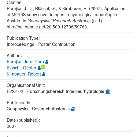
Citation:
Parajka, J. D., Blöschl, G., & Kirnbauer, R. (2007). Application
of MODIS snow cover images to hydrological modeling in
Austria. In
Geophysical Research Abstracts
(p. 1).
http://hdl.handle.net/20.500.12708/59783
Publication Type:
Inproceedings - Poster Contribution
Authors:
Parajka, Juraj Duro
Blöschl, Günter
Kirnbauer, Robert
Organisational Unit:
E222-02 - Forschungsbereich Ingenieurhydrologie
Published in:
Geophysical Research Abstracts
Date (published):
2007