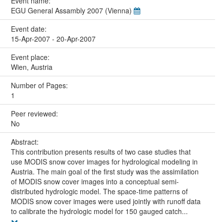
Event name:
EGU General Assambly 2007 (Vienna)
Event date:
15-Apr-2007 - 20-Apr-2007
Event place:
Wien, Austria
Number of Pages:
1
Peer reviewed:
No
Abstract:
This contribution presents results of two case studies that
use MODIS snow cover images for hydrological modeling in
Austria. The main goal of the first study was the assimilation
of MODIS snow cover images into a conceptual semi-
distributed hydrologic model. The space-time patterns of
MODIS snow cover images were used jointly with runoff data
to calibrate the hydrologic model for 150 gauged catch...