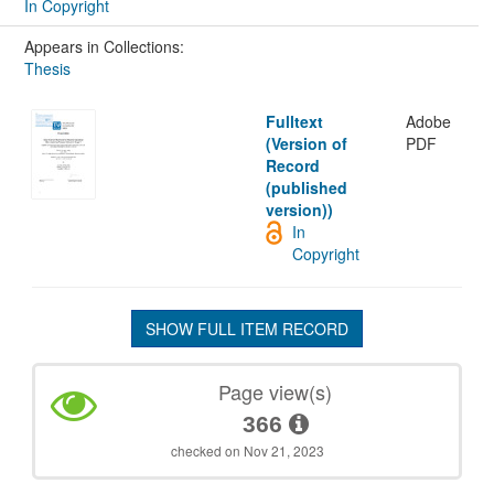
In Copyright
Appears in Collections:
Thesis
Fulltext
Adobe
(Version of
PDF
Record
(published
version))
In
Copyright
SHOW FULL ITEM RECORD
Page view(s)
366
checked on Nov 21, 2023