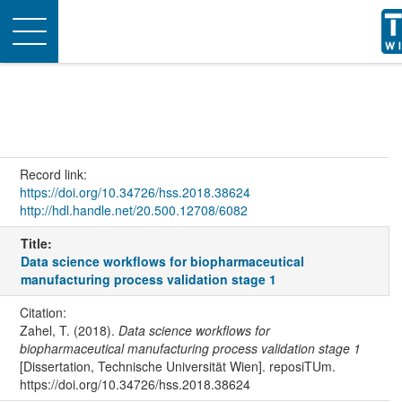
Toggle
navigation
Record link:
https://doi.org/10.34726/hss.2018.38624
http://hdl.handle.net/20.500.12708/6082
Title:
Data science workflows for biopharmaceutical
manufacturing process validation stage 1
Citation:
Zahel, T. (2018).
Data science workflows for
biopharmaceutical manufacturing process validation stage 1
[Dissertation, Technische Universität Wien]. reposiTUm.
https://doi.org/10.34726/hss.2018.38624