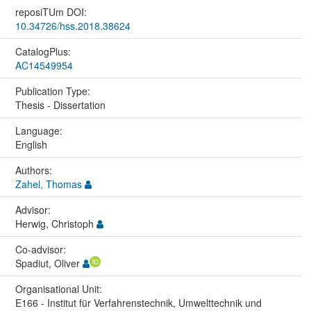
reposiTUm DOI:
10.34726/hss.2018.38624
CatalogPlus:
AC14549954
Publication Type:
Thesis - Dissertation
Language:
English
Authors:
Zahel, Thomas
Advisor:
Herwig, Christoph
Co-advisor:
Spadiut, Oliver
Organisational Unit:
E166 - Institut für Verfahrenstechnik, Umwelttechnik und