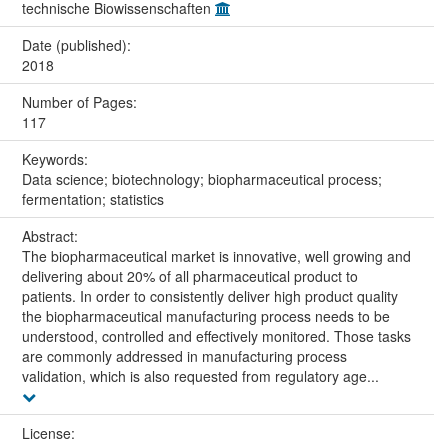
technische Biowissenschaften
Date (published):
2018
Number of Pages:
117
Keywords:
Data science; biotechnology; biopharmaceutical process;
fermentation; statistics
Abstract:
The biopharmaceutical market is innovative, well growing and
delivering about 20% of all pharmaceutical product to
patients. In order to consistently deliver high product quality
the biopharmaceutical manufacturing process needs to be
understood, controlled and effectively monitored. Those tasks
are commonly addressed in manufacturing process
validation, which is also requested from regulatory age...
License: