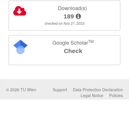
Download(s)
189
checked on Nov 21, 2023
TM
Google Scholar
Check
©
2026
TU Wien
Support
Data Protection Declaration
Legal Notice
Policies