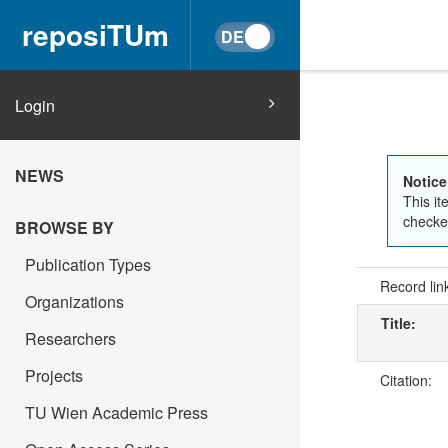
reposiTUm
Login
NEWS
Notice
This it
checked
BROWSE BY
Publication Types
Record lin
Organizations
Title:
Researchers
Projects
Citation:
TU Wien Academic Press