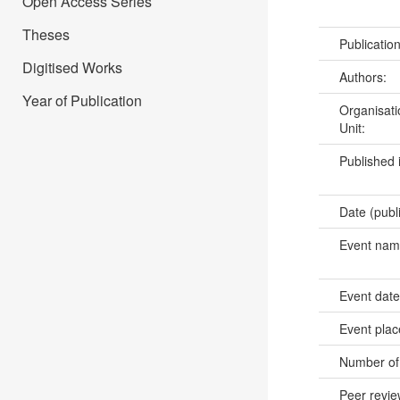
Open Access Series
Theses
Publicatio
Digitised Works
Authors:
Year of Publication
Organisati
Unit:
Published 
Date (publ
Event na
Event dat
Event pla
Number of
Peer revi