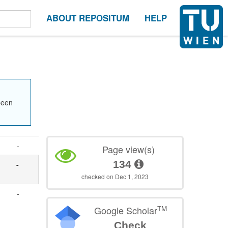
ABOUT REPOSITUM
HELP
been
-
Page view(s)
134
-
checked on Dec 1, 2023
-
TM
Google Scholar
Check