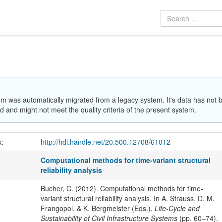
em was automatically migrated from a legacy system. It's data has not 
 and might not meet the quality criteria of the present system.
k:
http://hdl.handle.net/20.500.12708/61012
Computational methods for time-variant structural
reliability analysis
Bucher, C. (2012). Computational methods for time-
variant structural reliability analysis. In A. Strauss, D. M.
Frangopol, & K. Bergmeister (Eds.),
Life-Cycle and
Sustainability of Civil Infrastructure Systems
(pp. 60–74).