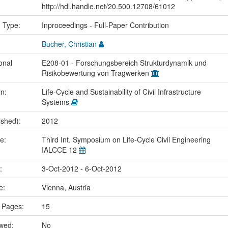
http://hdl.handle.net/20.500.12708/61012
n Type:
Inproceedings - Full-Paper Contribution
Bucher, Christian
onal
E208-01 - Forschungsbereich Strukturdynamik und
Risikobewertung von Tragwerken
in:
Life-Cycle and Sustainability of Civil Infrastructure
Systems
ished):
2012
me:
Third Int. Symposium on Life-Cycle Civil Engineering
IALCCE 12
e:
3-Oct-2012 - 6-Oct-2012
ce:
Vienna, Austria
 Pages:
15
ewed:
No