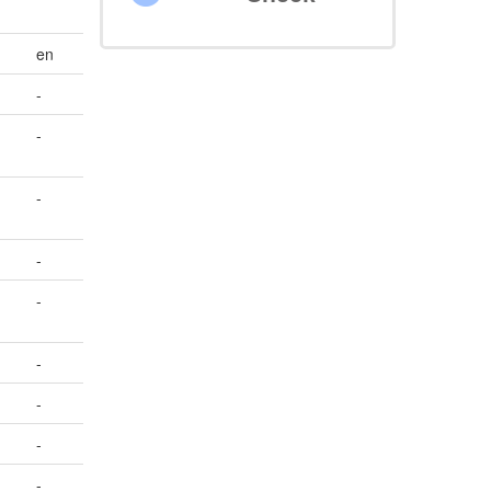
en
-
-
-
-
-
-
-
-
-