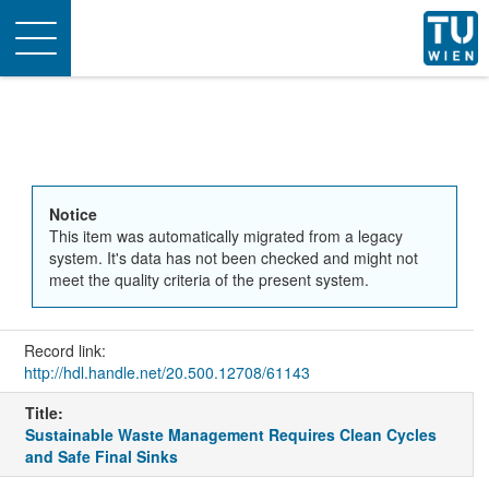
Toggle
navigation
Notice
This item was automatically migrated from a legacy
system. It's data has not been checked and might not
meet the quality criteria of the present system.
Record link:
http://hdl.handle.net/20.500.12708/61143
Title:
Sustainable Waste Management Requires Clean Cycles
and Safe Final Sinks