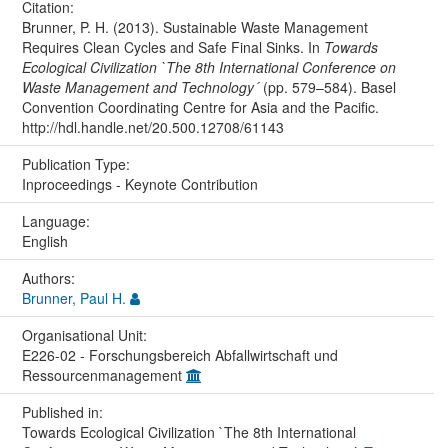
Citation:
Brunner, P. H. (2013). Sustainable Waste Management
Requires Clean Cycles and Safe Final Sinks. In
Towards
Ecological Civilization `The 8th International Conference on
Waste Management and Technology´
(pp. 579–584). Basel
Convention Coordinating Centre for Asia and the Pacific.
http://hdl.handle.net/20.500.12708/61143
Publication Type:
Inproceedings - Keynote Contribution
Language:
English
Authors:
Brunner, Paul H.
Organisational Unit:
E226-02 - Forschungsbereich Abfallwirtschaft und
Ressourcenmanagement
Published in:
Towards Ecological Civilization `The 8th International