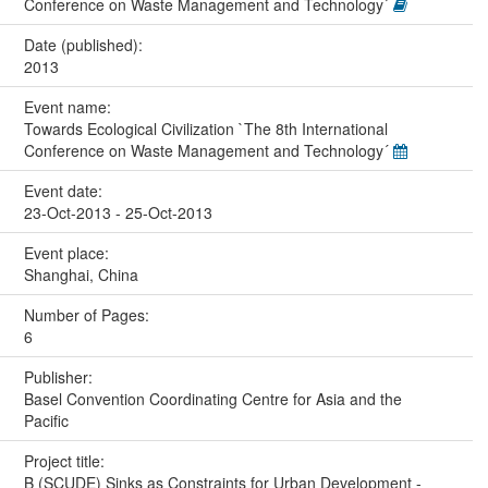
Conference on Waste Management and Technology´
Date (published):
2013
Event name:
Towards Ecological Civilization `The 8th International
Conference on Waste Management and Technology´
Event date:
23-Oct-2013 - 25-Oct-2013
Event place:
Shanghai, China
Number of Pages:
6
Publisher:
Basel Convention Coordinating Centre for Asia and the
Pacific
Project title:
B (SCUDE) Sinks as Constraints for Urban Development -