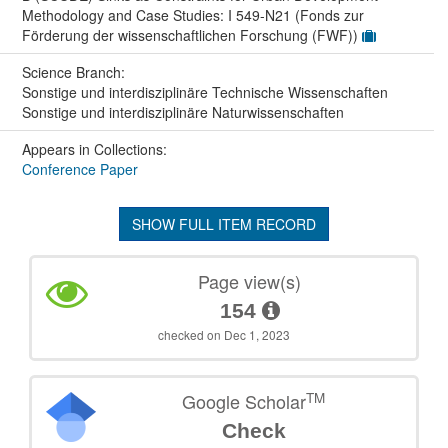
Methodology and Case Studies: I 549-N21 (Fonds zur
Förderung der wissenschaftlichen Forschung (FWF))
Science Branch:
Sonstige und interdisziplinäre Technische Wissenschaften
Sonstige und interdisziplinäre Naturwissenschaften
Appears in Collections:
Conference Paper
SHOW FULL ITEM RECORD
Page view(s)
154
checked on Dec 1, 2023
TM
Google Scholar
Check