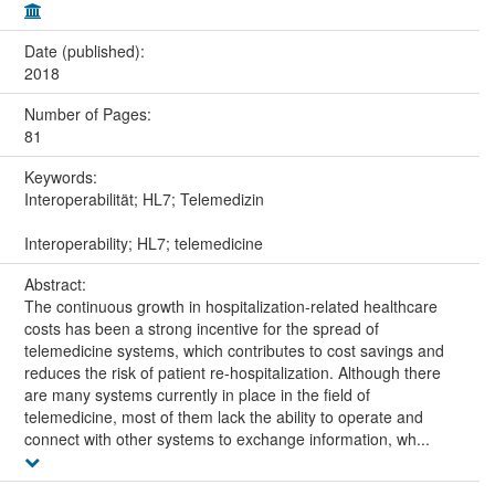
Date (published):
2018
Number of Pages:
81
Keywords:
Interoperabilität; HL7; Telemedizin
Interoperability; HL7; telemedicine
Abstract:
The continuous growth in hospitalization-related healthcare
costs has been a strong incentive for the spread of
telemedicine systems, which contributes to cost savings and
reduces the risk of patient re-hospitalization. Although there
are many systems currently in place in the field of
telemedicine, most of them lack the ability to operate and
connect with other systems to exchange information, wh...