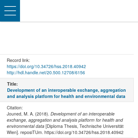
Toggle
navigation
Record link:
https://doi.org/10.34726/hss.2018.40942
http://hdl.handle.net/20.500.12708/6156
Title:
Development of an interoperable exchange, aggregation
and analysis platform for health and environmental data
Citation:
Jouned, M. A. (2018).
Development of an interoperable
exchange, aggregation and analysis platform for health and
environmental data
[Diploma Thesis, Technische Universität
Wien]. reposiTUm. https://doi.org/10.34726/hss.2018.40942