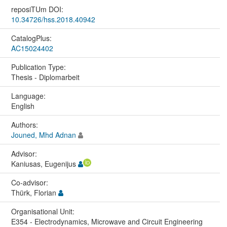
reposiTUm DOI:
10.34726/hss.2018.40942
CatalogPlus:
AC15024402
Publication Type:
Thesis - Diplomarbeit
Language:
English
Authors:
Jouned, Mhd Adnan
Advisor:
Kaniusas, Eugenijus
Co-advisor:
Thürk, Florian
Organisational Unit:
E354 - Electrodynamics, Microwave and Circuit Engineering