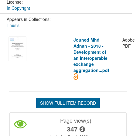
License:
In Copyright
Appears in Collections:
Thesis
Jouned Mhd
Adobe
Adnan - 2018 -
PDF
Development of
an interoperable
exchange
aggregation...pdf
SHOW FULL ITEM RECORD
Page view(s)
347