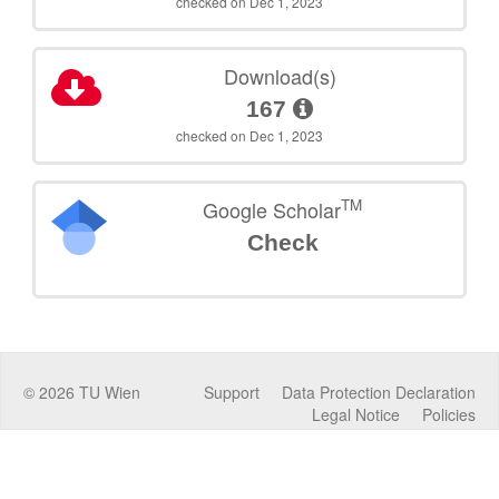
checked on Dec 1, 2023
Download(s)
167
checked on Dec 1, 2023
TM
Google Scholar
Check
©
2026
TU Wien
Support
Data Protection Declaration
Legal Notice
Policies