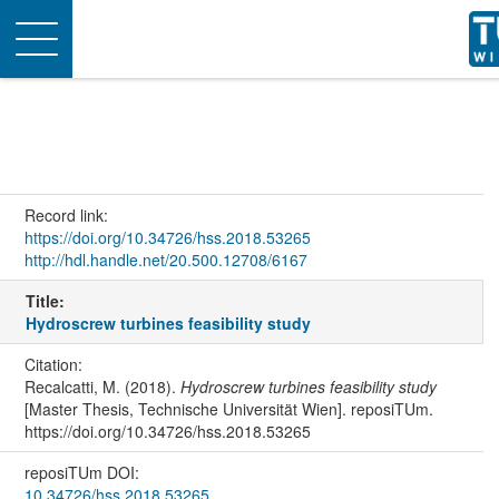
Toggle
navigation
Record link:
https://doi.org/10.34726/hss.2018.53265
http://hdl.handle.net/20.500.12708/6167
Title:
Hydroscrew turbines feasibility study
Citation:
Recalcatti, M. (2018).
Hydroscrew turbines feasibility study
[Master Thesis, Technische Universität Wien]. reposiTUm.
https://doi.org/10.34726/hss.2018.53265
reposiTUm DOI:
10.34726/hss.2018.53265