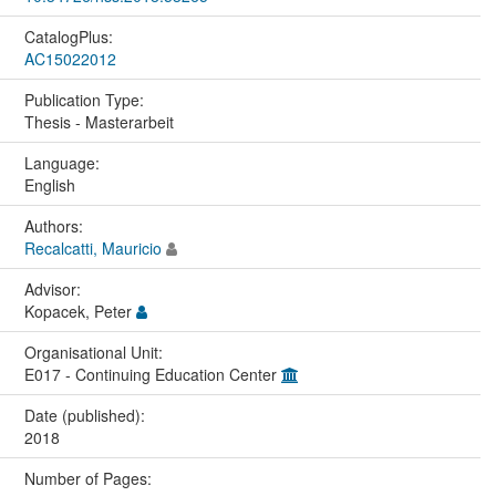
CatalogPlus:
AC15022012
Publication Type:
Thesis - Masterarbeit
Language:
English
Authors:
Recalcatti, Mauricio
Advisor:
Kopacek, Peter
Organisational Unit:
E017 - Continuing Education Center
Date (published):
2018
Number of Pages: