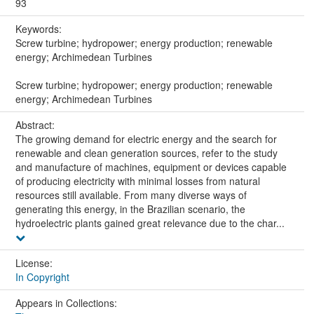
93
Keywords:
Screw turbine; hydropower; energy production; renewable
energy; Archimedean Turbines
Screw turbine; hydropower; energy production; renewable
energy; Archimedean Turbines
Abstract:
The growing demand for electric energy and the search for
renewable and clean generation sources, refer to the study
and manufacture of machines, equipment or devices capable
of producing electricity with minimal losses from natural
resources still available. From many diverse ways of
generating this energy, in the Brazilian scenario, the
hydroelectric plants gained great relevance due to the char...
License:
In Copyright
Appears in Collections: