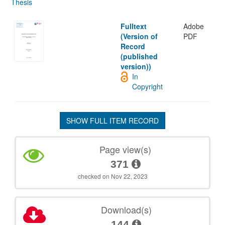
Thesis
Fulltext
Adobe
(Version of
PDF
Record
(published
version))
In
Copyright
SHOW FULL ITEM RECORD
Page view(s)
371
checked on Nov 22, 2023
Download(s)
144