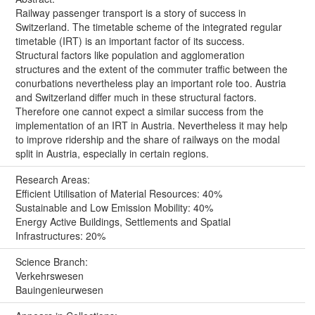
Railway passenger transport is a story of success in
Switzerland. The timetable scheme of the integrated regular
timetable (IRT) is an important factor of its success.
Structural factors like population and agglomeration
structures and the extent of the commuter traffic between the
conurbations nevertheless play an important role too. Austria
and Switzerland differ much in these structural factors.
Therefore one cannot expect a similar success from the
implementation of an IRT in Austria. Nevertheless it may help
to improve ridership and the share of railways on the modal
split in Austria, especially in certain regions.
Research Areas:
Efficient Utilisation of Material Resources: 40%
Sustainable and Low Emission Mobility: 40%
Energy Active Buildings, Settlements and Spatial
Infrastructures: 20%
Science Branch:
Verkehrswesen
Bauingenieurwesen