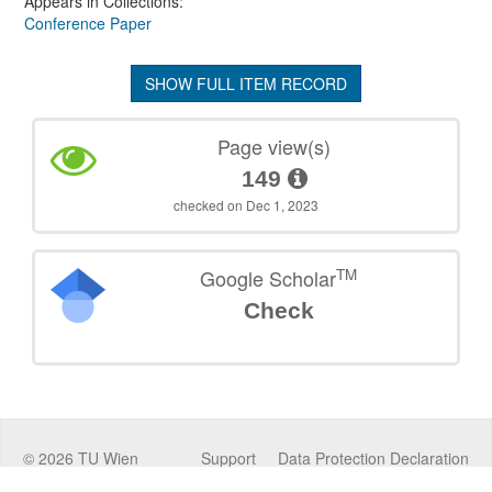
Appears in Collections:
Conference Paper
SHOW FULL ITEM RECORD
Page view(s)
149
checked on Dec 1, 2023
TM
Google Scholar
Check
©
2026
TU Wien
Support
Data Protection Declaration
Legal Notice
Policies