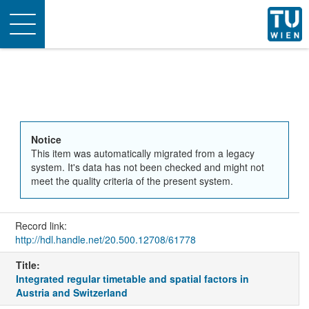
Toggle
navigation
Notice
This item was automatically migrated from a legacy
system. It's data has not been checked and might not
meet the quality criteria of the present system.
Record link:
http://hdl.handle.net/20.500.12708/61778
Title:
Integrated regular timetable and spatial factors in
Austria and Switzerland