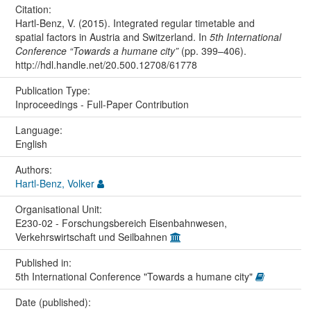
Citation:
Hartl-Benz, V. (2015). Integrated regular timetable and
spatial factors in Austria and Switzerland. In
5th International
Conference “Towards a humane city”
(pp. 399–406).
http://hdl.handle.net/20.500.12708/61778
Publication Type:
Inproceedings - Full-Paper Contribution
Language:
English
Authors:
Hartl-Benz, Volker
Organisational Unit:
E230-02 - Forschungsbereich Eisenbahnwesen,
Verkehrswirtschaft und Seilbahnen
Published in:
5th International Conference "Towards a humane city"
Date (published):