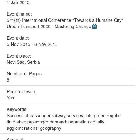
1-Jan-2015
Event name:
5#^{th} International Conference "Towards a Humane City"
Urban Transport 2030 - Mastering Change
Event date:
5-Nov-2015 - 6-Nov-2015
Event place:
Novi Sad, Serbia
Number of Pages:
8
Peer reviewed:
Yes
Keywords:
Success of passenger railway services; integrated regular
timetable; passenger demand; population density;
agglomerations; geography
Abstract: