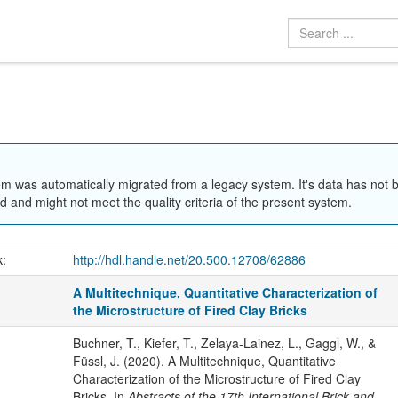
em was automatically migrated from a legacy system. It's data has not 
 and might not meet the quality criteria of the present system.
k:
http://hdl.handle.net/20.500.12708/62886
A Multitechnique, Quantitative Characterization of
the Microstructure of Fired Clay Bricks
Buchner, T., Kiefer, T., Zelaya-Lainez, L., Gaggl, W., &
Füssl, J. (2020). A Multitechnique, Quantitative
Characterization of the Microstructure of Fired Clay
Bricks. In
Abstracts of the 17th International Brick and