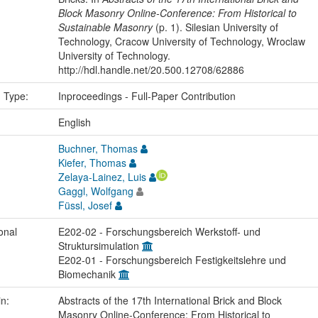
Block Masonry Online-Conference: From Historical to
Sustainable Masonry
(p. 1). Silesian University of
Technology, Cracow University of Technology, Wroclaw
University of Technology.
http://hdl.handle.net/20.500.12708/62886
n Type:
Inproceedings - Full-Paper Contribution
:
English
Buchner, Thomas
Kiefer, Thomas
Zelaya-Lainez, Luis
Gaggl, Wolfgang
Füssl, Josef
onal
E202-02 - Forschungsbereich Werkstoff- und
Struktursimulation
E202-01 - Forschungsbereich Festigkeitslehre und
Biomechanik
in:
Abstracts of the 17th International Brick and Block
Masonry Online-Conference: From Historical to