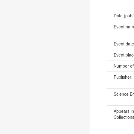
Date (publ
Event na
Event dat
Event pla
Number of
Publisher:
Science B
Appears in
Collections