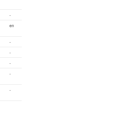
-
en
-
-
-
-
-