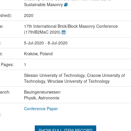
Sustainable Masonry
ished):
2020
me:
17th International Brick/Block Masonry Conference
(17thIB2MaC 2020)
e:
5-Jul-2020 - 8-Jul-2020
ce:
Kraków, Poland
 Pages:
1
Silesian University of Technology, Cracow University of
Technology, Wroclaw University of Technology
ranch:
Bauingenieurwesen
Physik, Astronomie
Conference Paper
:
SHOW FULL ITEM RECORD