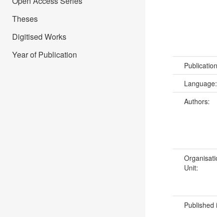
Open Access Series
Theses
Digitised Works
Year of Publication
Publicatio
Language
Authors:
Organisati
Unit:
Published 