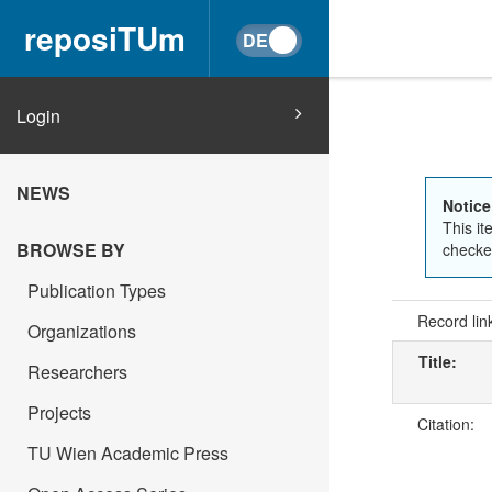
reposiTUm
Login
NEWS
Notice
This it
BROWSE BY
checked
Publication Types
Record lin
Organizations
Title:
Researchers
Projects
Citation:
TU Wien Academic Press