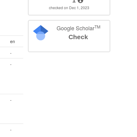
1
checked on Dec 1, 2023
TM
Google Scholar
Check
en
-
-
-
-