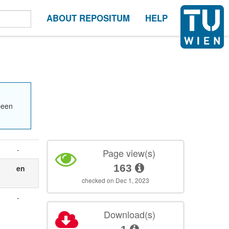
ABOUT REPOSITUM
HELP
been
-
Page view(s)
163
en
checked on Dec 1, 2023
-
Download(s)