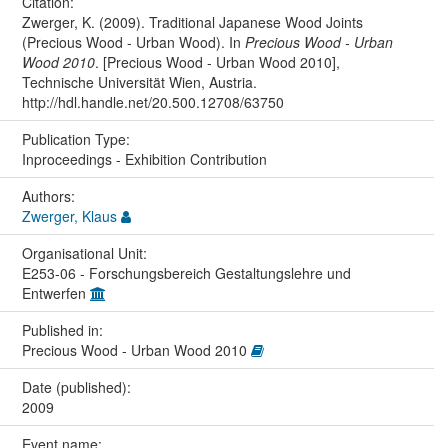
Citation:
Zwerger, K. (2009). Traditional Japanese Wood Joints
(Precious Wood - Urban Wood). In
Precious Wood - Urban
Wood 2010
. [Precious Wood - Urban Wood 2010],
Technische Universität Wien, Austria.
http://hdl.handle.net/20.500.12708/63750
Publication Type:
Inproceedings - Exhibition Contribution
Authors:
Zwerger, Klaus
Organisational Unit:
E253-06 - Forschungsbereich Gestaltungslehre und
Entwerfen
Published in:
Precious Wood - Urban Wood 2010
Date (published):
2009
Event name: