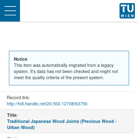
Toggle
navigation
Notice
This item was automatically migrated from a legacy
system. It's data has not been checked and might not
meet the quality criteria of the present system.
Record link:
http://hdl.handle.net/20.500.12708/63750
Title:
Traditional Japanese Wood Joints (Precious Wood -
Urban Wood)