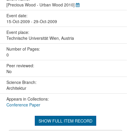
[Precious Wood - Urban Wood 2010]
Event date:
15-Oct-2009 - 29-Oct-2009
Event place:
Technische Universität Wien, Austria
Number of Pages:
0
Peer reviewed:
No
Science Branch:
Architektur
Appears in Collections:
Conference Paper
SHOW FULL ITEM RECORD