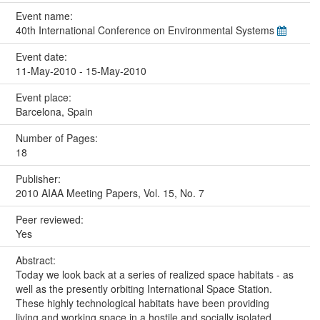
Event name:
40th International Conference on Environmental Systems
Event date:
11-May-2010 - 15-May-2010
Event place:
Barcelona, Spain
Number of Pages:
18
Publisher:
2010 AIAA Meeting Papers, Vol. 15, No. 7
Peer reviewed:
Yes
Abstract:
Today we look back at a series of realized space habitats - as
well as the presently orbiting International Space Station.
These highly technological habitats have been providing
living and working space in a hostile and socially isolated