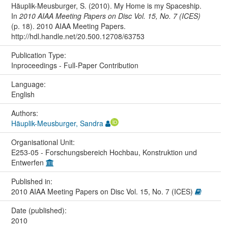
Häuplik-Meusburger, S. (2010). My Home is my Spaceship.
In
2010 AIAA Meeting Papers on Disc Vol. 15, No. 7 (ICES)
(p. 18). 2010 AIAA Meeting Papers.
http://hdl.handle.net/20.500.12708/63753
Publication Type:
Inproceedings - Full-Paper Contribution
Language:
English
Authors:
Häuplik-Meusburger, Sandra
Organisational Unit:
E253-05 - Forschungsbereich Hochbau, Konstruktion und
Entwerfen
Published in:
2010 AIAA Meeting Papers on Disc Vol. 15, No. 7 (ICES)
Date (published):
2010