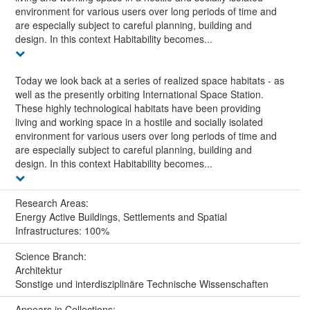
environment for various users over long periods of time and
are especially subject to careful planning, building and
design. In this context Habitability becomes...
Today we look back at a series of realized space habitats - as
well as the presently orbiting International Space Station.
These highly technological habitats have been providing
living and working space in a hostile and socially isolated
environment for various users over long periods of time and
are especially subject to careful planning, building and
design. In this context Habitability becomes...
Research Areas:
Energy Active Buildings, Settlements and Spatial
Infrastructures: 100%
Science Branch:
Architektur
Sonstige und interdisziplinäre Technische Wissenschaften
Appears in Collections: