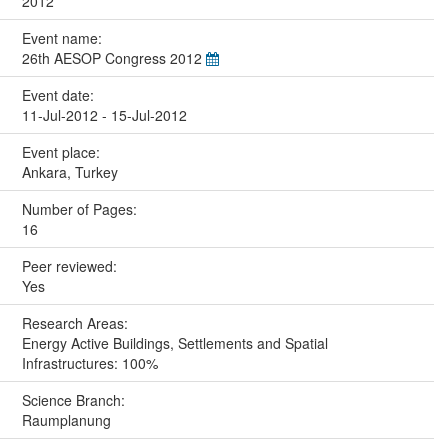
2012
Event name:
26th AESOP Congress 2012
Event date:
11-Jul-2012 - 15-Jul-2012
Event place:
Ankara, Turkey
Number of Pages:
16
Peer reviewed:
Yes
Research Areas:
Energy Active Buildings, Settlements and Spatial
Infrastructures: 100%
Science Branch:
Raumplanung