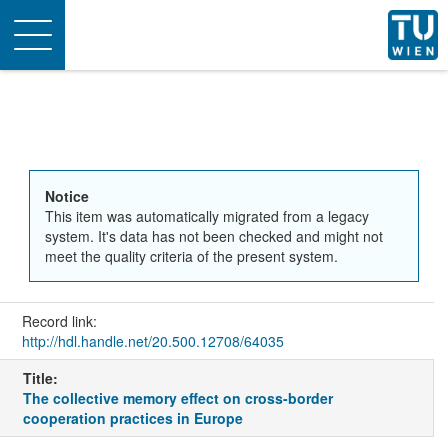
Toggle
navigation
Notice
This item was automatically migrated from a legacy
system. It's data has not been checked and might not
meet the quality criteria of the present system.
Record link:
http://hdl.handle.net/20.500.12708/64035
Title:
The collective memory effect on cross-border
cooperation practices in Europe