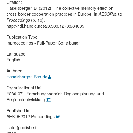
Citation:
Haselsberger, B. (2012). The collective memory effect on
cross-border cooperation practices in Europe. In
AESOP2012
Proceedings
(p. 16).
http://hdl.handle.net/20.500.12708/64035
Publication Type:
Inproceedings - Full-Paper Contribution
Language:
English
Authors:
Haselsberger, Beatrix
Organisational Unit:
E280-07 - Forschungsbereich Regionalplanung und
Regionalentwicklung
Published in:
AESOP2012 Proceedings
Date (published):