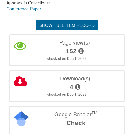
Appears in Collections:
Conference Paper
SHOW FULL ITEM RECORD
Page view(s)
152
checked on Dec 1, 2023
Download(s)
4
checked on Dec 1, 2023
TM
Google Scholar
Check