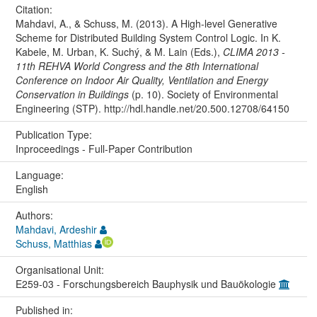
Citation:
Mahdavi, A., & Schuss, M. (2013). A High-level Generative
Scheme for Distributed Building System Control Logic. In K.
Kabele, M. Urban, K. Suchý, & M. Lain (Eds.),
CLIMA 2013 -
11th REHVA World Congress and the 8th International
Conference on Indoor Air Quality, Ventilation and Energy
Conservation in Buildings
(p. 10). Society of Environmental
Engineering (STP). http://hdl.handle.net/20.500.12708/64150
Publication Type:
Inproceedings - Full-Paper Contribution
Language:
English
Authors:
Mahdavi, Ardeshir
Schuss, Matthias
Organisational Unit:
E259-03 - Forschungsbereich Bauphysik und Bauökologie
Published in: