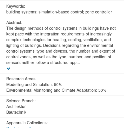
Keywords:
building systems; simulation-based control; zone controller
Abstract:
The design methods of control systems in buildings have not
kept pace with the integration requirements of increasingly
complex technologies for heating, cooling, ventilation, and
lighting of buildings. Decisions regarding the environmental
control systems' type and devices, the number and extent of
control zones, as well as the type, number, and position of
sensors neither follow a structured app...
Research Areas:
Modelling and Simulation: 50%
Environmental Monitoring and Climate Adaptation: 50%
Science Branch:
Architektur
Bautechnik
Appears in Collections: