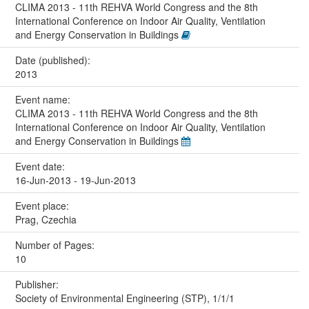
CLIMA 2013 - 11th REHVA World Congress and the 8th
International Conference on Indoor Air Quality, Ventilation
and Energy Conservation in Buildings
Date (published):
2013
Event name:
CLIMA 2013 - 11th REHVA World Congress and the 8th
International Conference on Indoor Air Quality, Ventilation
and Energy Conservation in Buildings
Event date:
16-Jun-2013 - 19-Jun-2013
Event place:
Prag, Czechia
Number of Pages:
10
Publisher:
Society of Environmental Engineering (STP), 1/1/1