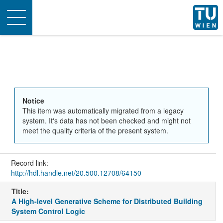
Toggle
navigation
Notice
This item was automatically migrated from a legacy
system. It's data has not been checked and might not
meet the quality criteria of the present system.
Record link:
http://hdl.handle.net/20.500.12708/64150
Title:
A High-level Generative Scheme for Distributed Building
System Control Logic