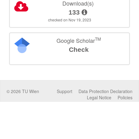
Download(s)
133
checked on Nov 19, 2023
TM
Google Scholar
Check
©
2026
TU Wien
Support
Data Protection Declaration
Legal Notice
Policies