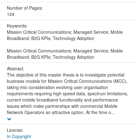
Number of Pages:
124
Keywords:
Mission Critical Communications; Managed Service; Moble
Broadband; B2G KPIs; Technology Adoption
Mission Critical Communications; Managed Service; Moble
Broadband; B2G KPIs; Technology Adoption
Abstract:
The objective of this master thesis is to investigate potential
business models for Mission Critical Communications (MCC),
taking into consideration evolving user organisation
requirements requiring high speed data, spectrum limitations,
current mobile broadband functionality and performance
issues which make partnerships with commercial Mobile
Network Operators an attractive option. At the time o...
License:
In Copyright