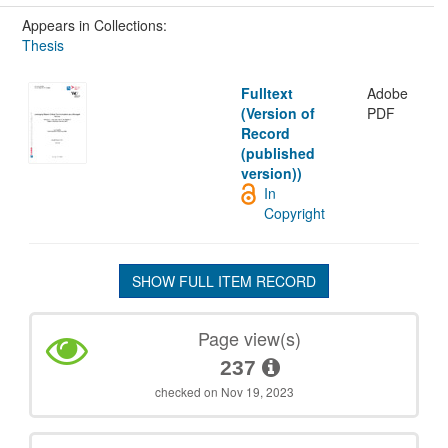
Appears in Collections:
Thesis
Fulltext
Adobe
(Version of
PDF
Record
(published
version))
In
Copyright
SHOW FULL ITEM RECORD
Page view(s)
237
checked on Nov 19, 2023