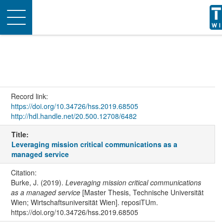
Toggle
navigation
Record link:
https://doi.org/10.34726/hss.2019.68505
http://hdl.handle.net/20.500.12708/6482
Title:
Leveraging mission critical communications as a
managed service
Citation:
Burke, J. (2019).
Leveraging mission critical communications
as a managed service
[Master Thesis, Technische Universität
Wien; Wirtschaftsuniversität Wien]. reposiTUm.
https://doi.org/10.34726/hss.2019.68505