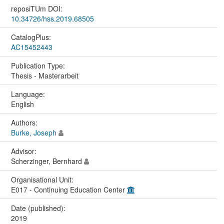
reposiTUm DOI:
10.34726/hss.2019.68505
CatalogPlus:
AC15452443
Publication Type:
Thesis - Masterarbeit
Language:
English
Authors:
Burke, Joseph
Advisor:
Scherzinger, Bernhard
Organisational Unit:
E017 - Continuing Education Center
Date (published):
2019