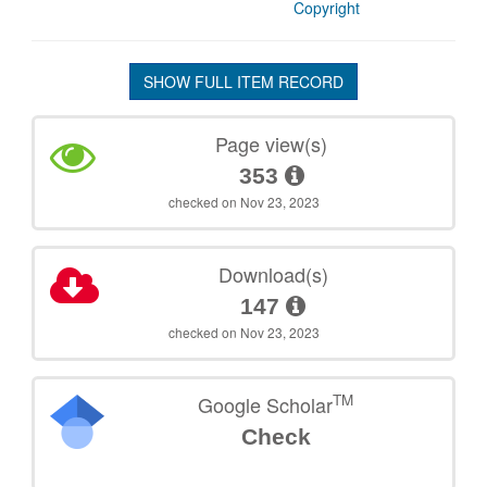
Copyright
SHOW FULL ITEM RECORD
Page view(s)
353
checked on Nov 23, 2023
Download(s)
147
checked on Nov 23, 2023
TM
Google Scholar
Check