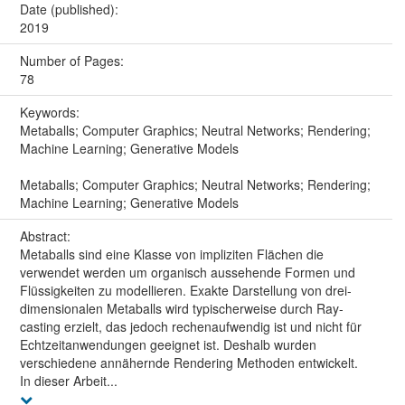
Date (published):
2019
Number of Pages:
78
Keywords:
Metaballs; Computer Graphics; Neutral Networks; Rendering;
Machine Learning; Generative Models
Metaballs; Computer Graphics; Neutral Networks; Rendering;
Machine Learning; Generative Models
Abstract:
Metaballs sind eine Klasse von impliziten Flächen die
verwendet werden um organisch aussehende Formen und
Flüssigkeiten zu modellieren. Exakte Darstellung von drei-
dimensionalen Metaballs wird typischerweise durch Ray-
casting erzielt, das jedoch rechenaufwendig ist und nicht für
Echtzeitanwendungen geeignet ist. Deshalb wurden
verschiedene annähernde Rendering Methoden entwickelt.
In dieser Arbeit...