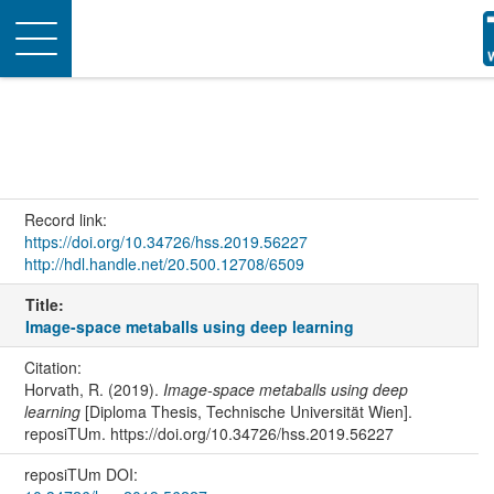
Toggle
navigation
Record link:
https://doi.org/10.34726/hss.2019.56227
http://hdl.handle.net/20.500.12708/6509
Title:
Image-space metaballs using deep learning
Citation:
Horvath, R. (2019).
Image-space metaballs using deep
learning
[Diploma Thesis, Technische Universität Wien].
reposiTUm. https://doi.org/10.34726/hss.2019.56227
reposiTUm DOI: