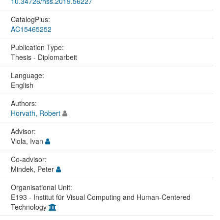
10.34726/hss.2019.56227
CatalogPlus:
AC15465252
Publication Type:
Thesis - Diplomarbeit
Language:
English
Authors:
Horvath, Robert
Advisor:
Viola, Ivan
Co-advisor:
Mindek, Peter
Organisational Unit:
E193 - Institut für Visual Computing and Human-Centered
Technology