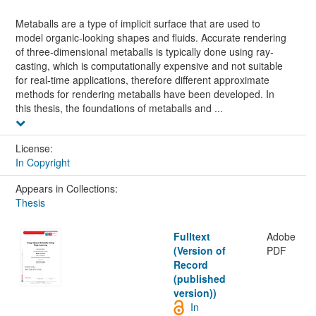
Metaballs are a type of implicit surface that are used to
model organic-looking shapes and fluids. Accurate rendering
of three-dimensional metaballs is typically done using ray-
casting, which is computationally expensive and not suitable
for real-time applications, therefore different approximate
methods for rendering metaballs have been developed. In
this thesis, the foundations of metaballs and ...
License:
In Copyright
Appears in Collections:
Thesis
Fulltext
Adobe
(Version of
PDF
Record
(published
version))
In