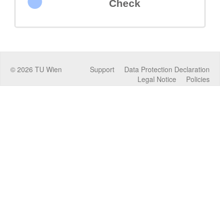
Check
©
2026
TU Wien
Support
Data Protection Declaration
Legal Notice
Policies