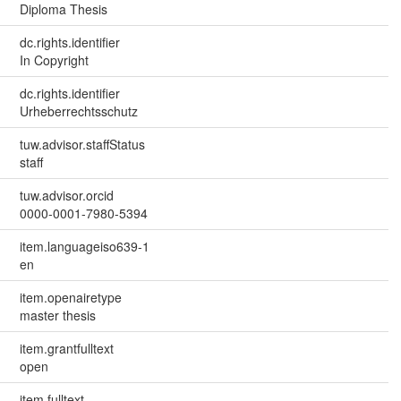
Diploma Thesis
dc.rights.identifier
In Copyright
dc.rights.identifier
Urheberrechtsschutz
tuw.advisor.staffStatus
staff
tuw.advisor.orcid
0000-0001-7980-5394
item.languageiso639-1
en
item.openairetype
master thesis
item.grantfulltext
open
item.fulltext