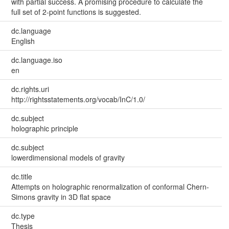
with partial success. A promising procedure to calculate the
full set of 2-point functions is suggested.
dc.language
English
dc.language.iso
en
dc.rights.uri
http://rightsstatements.org/vocab/InC/1.0/
dc.subject
holographic principle
dc.subject
lowerdimensional models of gravity
dc.title
Attempts on holographic renormalization of conformal Chern-
Simons gravity in 3D flat space
dc.type
Thesis