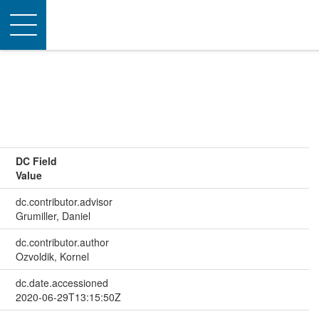
Toggle
navigation
DC Field
Value
dc.contributor.advisor
Grumiller, Daniel
dc.contributor.author
Ozvoldik, Kornel
dc.date.accessioned
2020-06-29T13:15:50Z