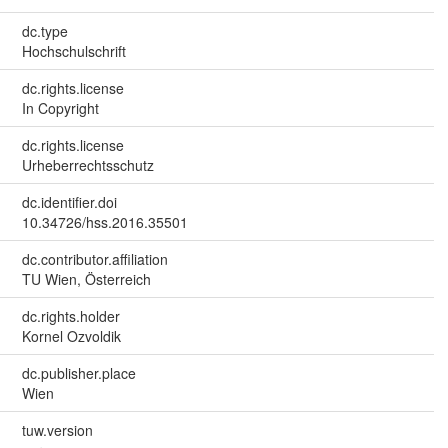
dc.type
Hochschulschrift
dc.rights.license
In Copyright
dc.rights.license
Urheberrechtsschutz
dc.identifier.doi
10.34726/hss.2016.35501
dc.contributor.affiliation
TU Wien, Österreich
dc.rights.holder
Kornel Ozvoldik
dc.publisher.place
Wien
tuw.version