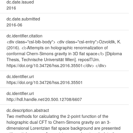
dc.date.issued
2016
dc.date.submitted
2016-06
dc.identifier.citation
<div class="csl-bib-body"> <div class="csl-entry">Ozvoldik, K.
(2016). <i>Attempts on holographic renormalization of
conformal Chern-Simons gravity in 3D flat space</i> [Diploma
Thesis, Technische Universität Wien]. reposiTUm.
https://doi.org/10.34726/hss.2016.35501</div> </div>
dc.identifier.uri
https://doi.org/10.34726/hss.2016.35501
dc.identifier.uri
http://hdl.handle.net/20.500.12708/6607
dc.description.abstract
Two methods for calculating the 2-point function of the
holographic dual CFT to Chern-Simons gravity on an 3-
dimensional Lorentzian flat space background are presented