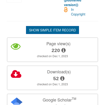
(published
version))
In
Copyright
SHOW SIMPLE ITEM RECORD
Page view(s)
220
checked on Dec 1, 2023
Download(s)
52
checked on Dec 1, 2023
TM
Google Scholar