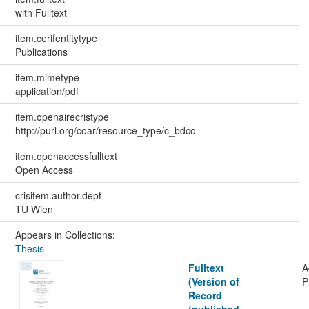
with Fulltext
item.cerifentitytype
Publications
item.mimetype
application/pdf
item.openairecristype
http://purl.org/coar/resource_type/c_bdcc
item.openaccessfulltext
Open Access
crisitem.author.dept
TU Wien
Appears in Collections:
Thesis
Fulltext
A
(Version of
P
Record