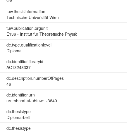
vor
tuw.thesisinformation
Technische Universität Wien
tuw.publication.orgunit
E136 - Institut für Theoretische Physik
dc.type.qualificationlevel
Diploma
dc.identifier.libraryid
AC13248337
dc.description.numberOfPages
46
dc.identifier.urn
urn:nbn:at:at-ubtuw:1-3840
dc.thesistype
Diplomarbeit
dc.thesistype