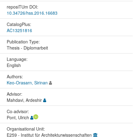
reposiTUm DOI:
10.34726/hss.2016.16683
CatalogPlus:
AC13251816
Publication Type:
Thesis - Diplomarbeit
Language:
English
Authors:
Keo-Orasarn, Sirinan
Advisor:
Mahdavi, Ardeshir
Co-advisor:
Pont, Ulrich
Organisational Unit:
E259 - Institut für Architekturwissenschaften