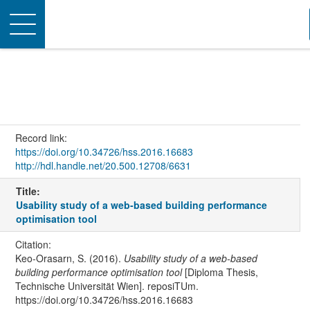
Toggle
navigation
Record link:
https://doi.org/10.34726/hss.2016.16683
http://hdl.handle.net/20.500.12708/6631
Title:
Usability study of a web-based building performance
optimisation tool
Citation:
Keo-Orasarn, S. (2016).
Usability study of a web-based
building performance optimisation tool
[Diploma Thesis,
Technische Universität Wien]. reposiTUm.
https://doi.org/10.34726/hss.2016.16683