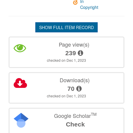
In
Copyright
SHOW FULL ITEM RECORD
Page view(s)
239
checked on Dec 1, 2023
Download(s)
70
checked on Dec 1, 2023
TM
Google Scholar
Check