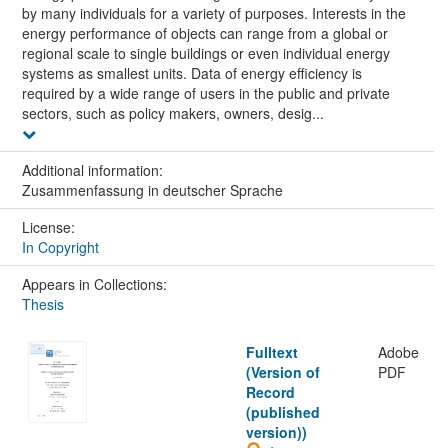
by many individuals for a variety of purposes. Interests in the
energy performance of objects can range from a global or
regional scale to single buildings or even individual energy
systems as smallest units. Data of energy efficiency is
required by a wide range of users in the public and private
sectors, such as policy makers, owners, desig...
Additional information:
Zusammenfassung in deutscher Sprache
License:
In Copyright
Appears in Collections:
Thesis
Fulltext
Adobe
(Version of
PDF
Record
(published
version))