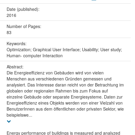
Date (published):
2016
Number of Pages:
83
Keywords:
Optimization; Graphical User Interface; Usability; User study;
Human- computer Interaction
Abstract:
Die Energieeffizienz von Gebäuden wird von vielen
Menschen aus verschiedenen Gründen gemessen und
analysiert. Das Interesse daran reicht von der Betrachtung im
globalen oder regionalen Rahmen bis zum Fokus auf
einzelne Gebäude oder separate Energiesysteme. Daten zur
Energieeffizienz eines Objekts werden von einer Vielzahl von
BenutzerInnen aus dem öffentlichen oder privaten Sektor, wie
beispielswe...
Energy performance of buildings is measured and analyzed