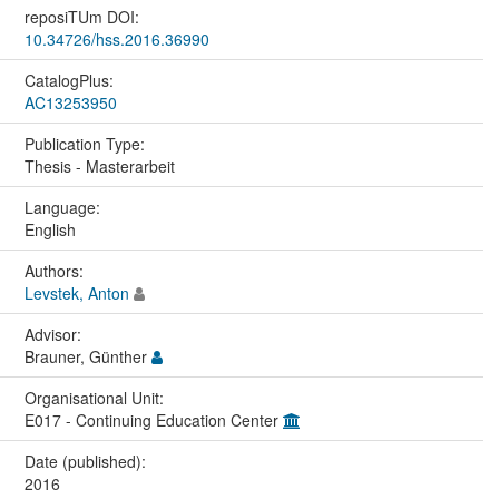
reposiTUm DOI:
10.34726/hss.2016.36990
CatalogPlus:
AC13253950
Publication Type:
Thesis - Masterarbeit
Language:
English
Authors:
Levstek, Anton
Advisor:
Brauner, Günther
Organisational Unit:
E017 - Continuing Education Center
Date (published):
2016