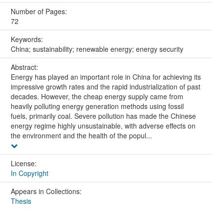
Number of Pages:
72
Keywords:
China; sustainability; renewable energy; energy security
Abstract:
Energy has played an important role in China for achieving its
impressive growth rates and the rapid industrialization of past
decades. However, the cheap energy supply came from
heavily polluting energy generation methods using fossil
fuels, primarily coal. Severe pollution has made the Chinese
energy regime highly unsustainable, with adverse effects on
the environment and the health of the popul...
License:
In Copyright
Appears in Collections:
Thesis