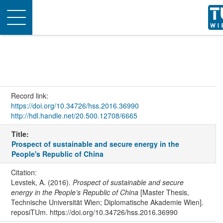
Toggle
navigation
Record link:
https://doi.org/10.34726/hss.2016.36990
http://hdl.handle.net/20.500.12708/6665
Title:
Prospect of sustainable and secure energy in the
People's Republic of China
Citation:
Levstek, A. (2016).
Prospect of sustainable and secure
energy in the People’s Republic of China
[Master Thesis,
Technische Universität Wien; Diplomatische Akademie Wien].
reposiTUm. https://doi.org/10.34726/hss.2016.36990