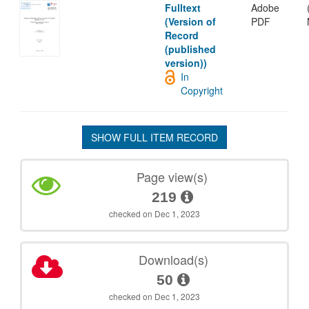
Fulltext
Adobe
(Version of
PDF
Record
(published
version))
In
Copyright
SHOW FULL ITEM RECORD
Page view(s)
219
checked on Dec 1, 2023
Download(s)
50
checked on Dec 1, 2023