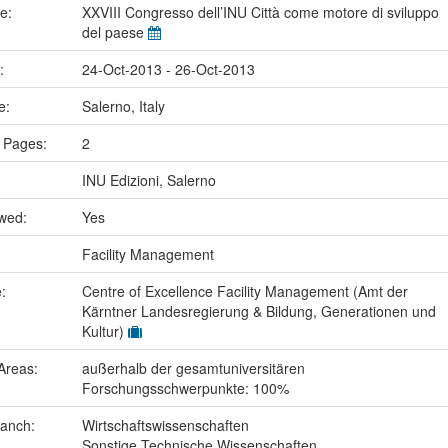
me:
XXVIII Congresso dell’INU Città come motore di sviluppo
del paese
e:
24-Oct-2013 - 26-Oct-2013
ce:
Salerno, Italy
 Pages:
2
INU Edizioni, Salerno
ewed:
Yes
:
Facility Management
e:
Centre of Excellence Facility Management (Amt der
Kärntner Landesregierung & Bildung, Generationen und
Kultur)
Areas:
außerhalb der gesamtuniversitären
Forschungsschwerpunkte: 100%
ranch:
Wirtschaftswissenschaften
Sonstige Technische Wissenschaften