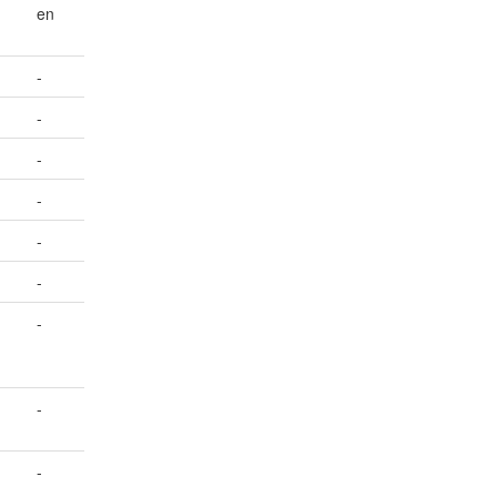
en
-
-
-
-
-
-
-
-
-