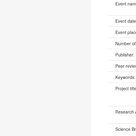
Event na
Event dat
Event pla
Number of
Publisher:
Peer revi
Keywords
Project titl
Research 
Science B