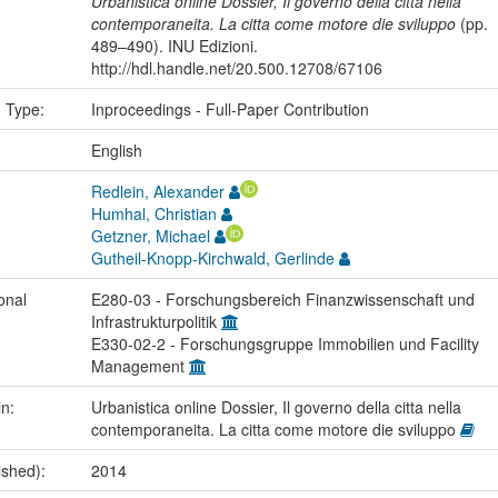
Urbanistica online Dossier, Il governo della citta nella
contemporaneita. La citta come motore die sviluppo
(pp.
489–490). INU Edizioni.
http://hdl.handle.net/20.500.12708/67106
n Type:
Inproceedings - Full-Paper Contribution
:
English
Redlein, Alexander
Humhal, Christian
Getzner, Michael
Gutheil-Knopp-Kirchwald, Gerlinde
onal
E280-03 - Forschungsbereich Finanzwissenschaft und
Infrastrukturpolitik
E330-02-2 - Forschungsgruppe Immobilien und Facility
Management
in:
Urbanistica online Dossier, Il governo della citta nella
contemporaneita. La citta come motore die sviluppo
ished):
2014