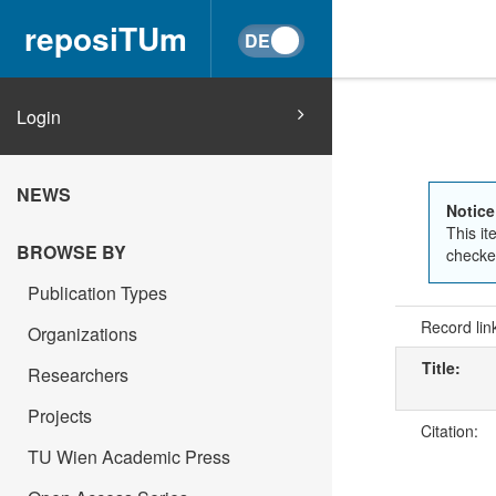
reposiTUm
Login
NEWS
Notice
This it
BROWSE BY
checked
Publication Types
Record lin
Organizations
Title:
Researchers
Projects
Citation:
TU Wien Academic Press