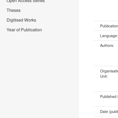
Open Access Series
Theses
Digitised Works
Publicatio
Year of Publication
Language
Authors:
Organisati
Unit:
Published 
Date (publ