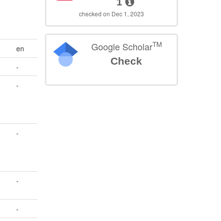
1
checked on Dec 1, 2023
TM
Google Scholar
en
Check
-
-
-
-
-