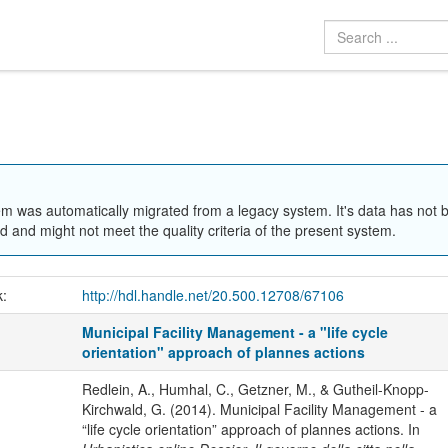
em was automatically migrated from a legacy system. It's data has not 
 and might not meet the quality criteria of the present system.
k:
http://hdl.handle.net/20.500.12708/67106
Municipal Facility Management - a "life cycle
orientation" approach of plannes actions
Redlein, A., Humhal, C., Getzner, M., & Gutheil-Knopp-
Kirchwald, G. (2014). Municipal Facility Management - a
“life cycle orientation” approach of plannes actions. In