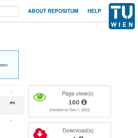
ABOUT REPOSITUM
HELP
been
-
Page view(s)
160
en
checked on Dec 1, 2023
-
Download(s)