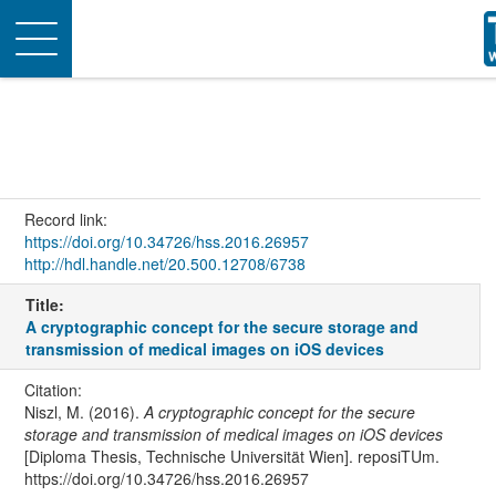
Toggle
navigation
Record link:
https://doi.org/10.34726/hss.2016.26957
http://hdl.handle.net/20.500.12708/6738
Title:
A cryptographic concept for the secure storage and
transmission of medical images on iOS devices
Citation:
Niszl, M. (2016).
A cryptographic concept for the secure
storage and transmission of medical images on iOS devices
[Diploma Thesis, Technische Universität Wien]. reposiTUm.
https://doi.org/10.34726/hss.2016.26957