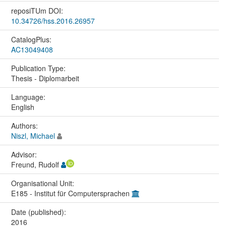
reposiTUm DOI:
10.34726/hss.2016.26957
CatalogPlus:
AC13049408
Publication Type:
Thesis - Diplomarbeit
Language:
English
Authors:
Niszl, Michael
Advisor:
Freund, Rudolf
Organisational Unit:
E185 - Institut für Computersprachen
Date (published):
2016