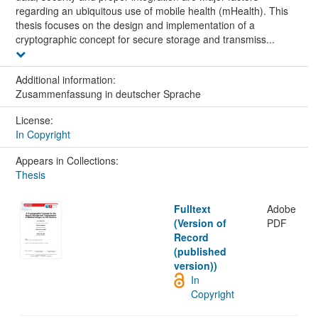
regarding an ubiquitous use of mobile health (mHealth). This
thesis focuses on the design and implementation of a
cryptographic concept for secure storage and transmiss...
Additional information:
Zusammenfassung in deutscher Sprache
License:
In Copyright
Appears in Collections:
Thesis
Fulltext
Adobe
(Version of
PDF
Record
(published
version))
In
Copyright