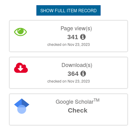
SHOW FULL ITEM RECORD
Page view(s)
341
checked on Nov 23, 2023
Download(s)
364
checked on Nov 23, 2023
TM
Google Scholar
Check