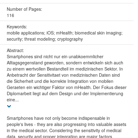
Number of Pages:
116
Keywords:
mobile applications; iOS; mHealth; biomedical skin imaging;
security; threat modeling; cryptography
Abstract:
Smartphones sind nicht nur ein unabkoemmlicher
Alltagsgegenstand geworden, sondern entwickeln sich auch
zu einem wertvollen Bestandteil im medizinischen Sektor. In
Anbetracht der Sensitivitaet von medizinischen Daten sind
die Sicherheit und die korrekte Integration von mobilen
Geraeten ein wichtiger Faktor von mHealth. Der Fokus dieser
Diplomarbeit liegt auf dem Design und der Implementierung
eine...
Smartphones have not only become indispensable in
people's lives - they are also progressing into valuable assets
in the medical sector. Considering the sensitivity of medical
data, security and proper integration are major factors