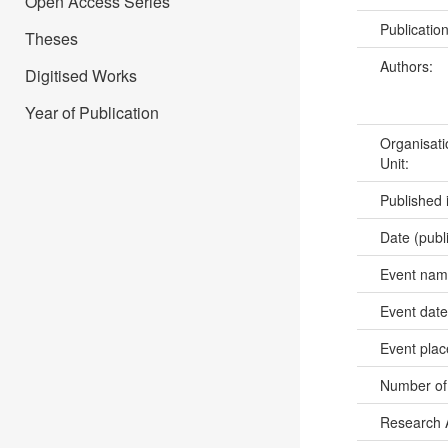
Open Access Series
Publicatio
Theses
Authors:
Digitised Works
Year of Publication
Organisati
Unit:
Published 
Date (publ
Event na
Event dat
Event pla
Number of
Research 