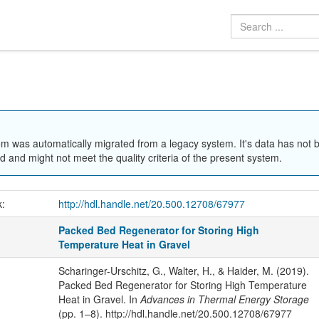
em was automatically migrated from a legacy system. It's data has not 
 and might not meet the quality criteria of the present system.
k:
http://hdl.handle.net/20.500.12708/67977
Packed Bed Regenerator for Storing High
Temperature Heat in Gravel
Scharinger-Urschitz, G., Walter, H., & Haider, M. (2019).
Packed Bed Regenerator for Storing High Temperature
Heat in Gravel. In
Advances in Thermal Energy Storage
(pp. 1–8). http://hdl.handle.net/20.500.12708/67977