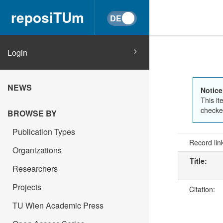
reposiTUm
Login
NEWS
Notice
This it
checked
BROWSE BY
Publication Types
Record lin
Organizations
Title:
Researchers
Projects
Citation:
TU Wien Academic Press