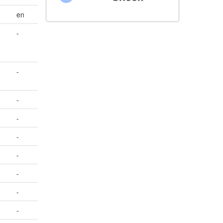
en
-
-
-
-
-
-
-
-
-