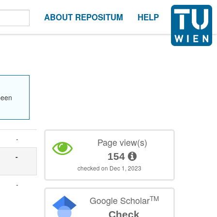
ABOUT REPOSITUM
HELP
been
-
Page view(s)
154
-
checked on Dec 1, 2023
-
TM
Google Scholar
Check