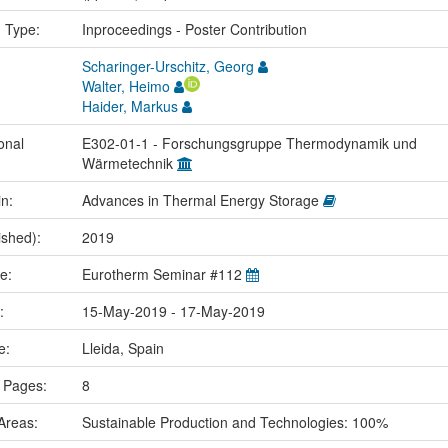
n Type:
Inproceedings - Poster Contribution
Scharinger-Urschitz, Georg
Walter, Heimo
Haider, Markus
onal
E302-01-1 - Forschungsgruppe Thermodynamik und
Wärmetechnik
in:
Advances in Thermal Energy Storage
ished):
2019
me:
Eurotherm Seminar #112
e:
15-May-2019 - 17-May-2019
ce:
Lleida, Spain
 Pages:
8
Areas:
Sustainable Production and Technologies: 100%