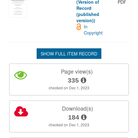
(Version of
PDF
Record
(published
version))
In
Copyright
SHOW FULL ITEM RECORD
Page view(s)
335
checked on Dec 1, 2023
Download(s)
184
checked on Dec 1, 2023