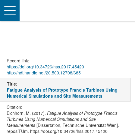
Toggle
navigation
Record link:
https://doi.org/10.34726/hss.2017.45420
http://hdl.handle.net/20.500.12708/6851
Title:
Fatigue Analysis of Prototype Francis Turbines Using
Numerical Simulations and Site Measurements
Citation:
Eichhorn, M. (2017).
Fatigue Analysis of Prototype Francis
Turbines Using Numerical Simulations and Site
Measurements
[Dissertation, Technische Universität Wien].
reposiTUm. https://doi.org/10.34726/hss.2017.45420