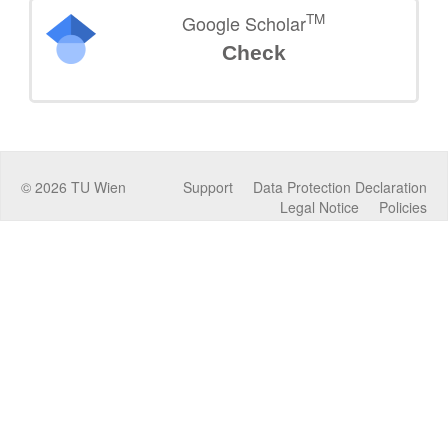
TM
Google Scholar
Check
©
2026
TU Wien
Support
Data Protection Declaration
Legal Notice
Policies