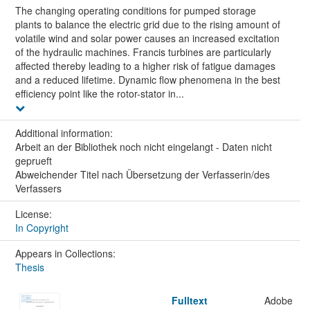
The changing operating conditions for pumped storage
plants to balance the electric grid due to the rising amount of
volatile wind and solar power causes an increased excitation
of the hydraulic machines. Francis turbines are particularly
affected thereby leading to a higher risk of fatigue damages
and a reduced lifetime. Dynamic flow phenomena in the best
efficiency point like the rotor-stator in...
Additional information:
Arbeit an der Bibliothek noch nicht eingelangt - Daten nicht
geprueft
Abweichender Titel nach Übersetzung der Verfasserin/des
Verfassers
License:
In Copyright
Appears in Collections:
Thesis
Fulltext
Adobe