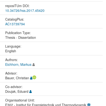
reposiTUm DOI:
10.34726/hss.2017.45420
CatalogPlus:
AC13739794
Publication Type:
Thesis - Dissertation
Language:
English
Authors:
Eichhorn, Markus
Advisor:
Bauer, Christian
Co-advisor:
Doujak, Eduard
Organisational Unit:
E302 - Institut für Energietechnik und Thermodynamik