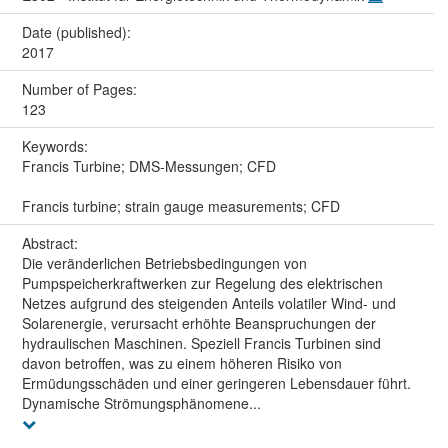
Date (published):
2017
Number of Pages:
123
Keywords:
Francis Turbine; DMS-Messungen; CFD
Francis turbine; strain gauge measurements; CFD
Abstract:
Die veränderlichen Betriebsbedingungen von
Pumpspeicherkraftwerken zur Regelung des elektrischen
Netzes aufgrund des steigenden Anteils volatiler Wind- und
Solarenergie, verursacht erhöhte Beanspruchungen der
hydraulischen Maschinen. Speziell Francis Turbinen sind
davon betroffen, was zu einem höheren Risiko von
Ermüdungsschäden und einer geringeren Lebensdauer führt.
Dynamische Strömungsphänomene...