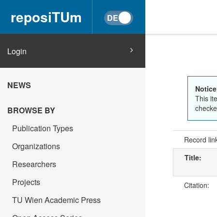
reposiTUm
Login
NEWS
Notice
This it
checked
BROWSE BY
Publication Types
Record lin
Organizations
Title:
Researchers
Projects
Citation:
TU Wien Academic Press