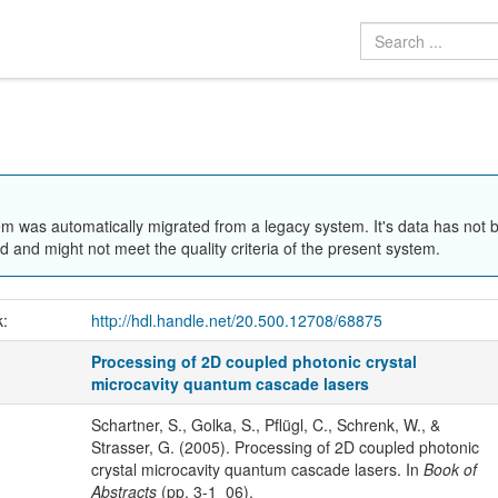
em was automatically migrated from a legacy system. It's data has not 
 and might not meet the quality criteria of the present system.
k:
http://hdl.handle.net/20.500.12708/68875
Processing of 2D coupled photonic crystal
microcavity quantum cascade lasers
Schartner, S., Golka, S., Pflügl, C., Schrenk, W., &
Strasser, G. (2005). Processing of 2D coupled photonic
crystal microcavity quantum cascade lasers. In
Book of
Abstracts
(pp. 3-1_06).