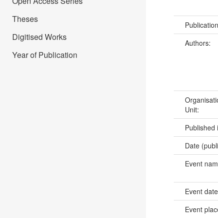
Open Access Series
Theses
Publicatio
Digitised Works
Authors:
Year of Publication
Organisati
Unit:
Published 
Date (publ
Event na
Event dat
Event pla