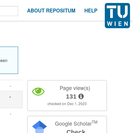
ABOUT REPOSITUM
HELP
been
-
Page view(s)
131
-
checked on Dec 1, 2023
-
TM
Google Scholar
Check