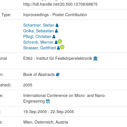
http://hdl.handle.net/20.500.12708/68875
n Type:
Inproceedings - Poster Contribution
Schartner, Stefan
Golka, Sebastian
Pflügl, Christian
Schrenk, Werner
Strasser, Gottfried
onal
E362 - Institut für Festkörperelektronik
in:
Book of Abstracts
ished):
2005
me:
International Conference on Micro- and Nano-
Engineering
e:
19-Sep-2005 - 22-Sep-2005
ce:
Wien, Österreich, Austria