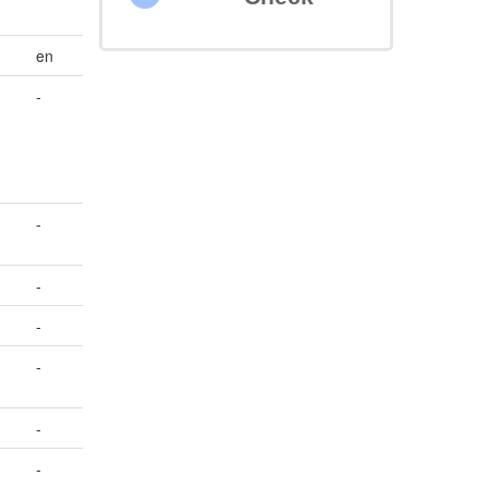
en
-
-
-
-
-
-
-