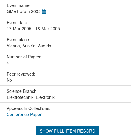
Event name:
GMe Forum 2005
Event date:
17-Mar-2005 - 18-Mar-2005
Event place:
Vienna, Austria, Austria
Number of Pages:
4
Peer reviewed:
No
Science Branch:
Elektrotechnik, Elektronik
Appears in Collections:
Conference Paper
SHOW FULL ITEM RECORD