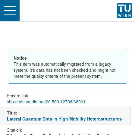
Toggle
navigation
Notice
This item was automatically migrated from a legacy
system. It's data has not been checked and might not
meet the quality criteria of the present system.
Record link:
http://hdl.handle.net/20.500.12708/68901
Title:
Lateral Quantum Dots in High Mobility Heterostructures
Citation: