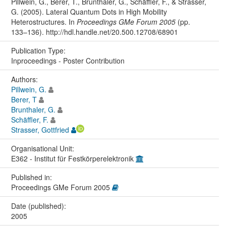
Pillwein, G., Berer, T., Brunthaler, G., Schäffler, F., & Strasser,
G. (2005). Lateral Quantum Dots in High Mobility
Heterostructures. In
Proceedings GMe Forum 2005
(pp.
133–136). http://hdl.handle.net/20.500.12708/68901
Publication Type:
Inproceedings - Poster Contribution
Authors:
Pillwein, G.
Berer, T
Brunthaler, G.
Schäffler, F.
Strasser, Gottfried
Organisational Unit:
E362 - Institut für Festkörperelektronik
Published in:
Proceedings GMe Forum 2005
Date (published):
2005