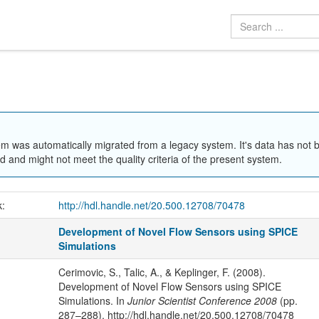
em was automatically migrated from a legacy system. It's data has not 
 and might not meet the quality criteria of the present system.
k:
http://hdl.handle.net/20.500.12708/70478
Development of Novel Flow Sensors using SPICE
Simulations
Cerimovic, S., Talic, A., & Keplinger, F. (2008).
Development of Novel Flow Sensors using SPICE
Simulations. In
Junior Scientist Conference 2008
(pp.
287–288). http://hdl.handle.net/20.500.12708/70478