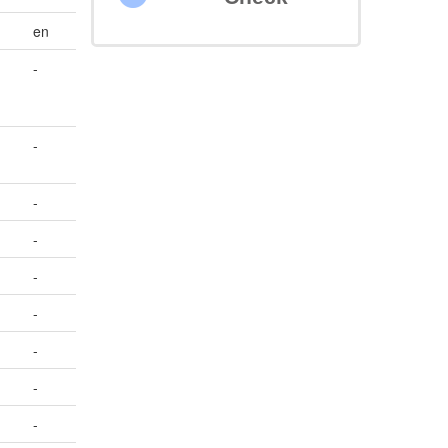
en
-
-
-
-
-
-
-
-
-