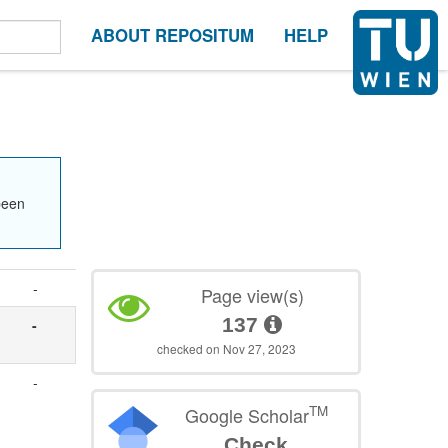
ABOUT REPOSITUM
HELP
been
-
Page view(s)
137
-
checked on Nov 27, 2023
-
TM
Google Scholar
Check