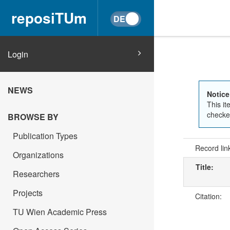
reposiTUm
Login
NEWS
Notice
This it
checked
BROWSE BY
Publication Types
Record lin
Organizations
Title:
Researchers
Projects
Citation:
TU Wien Academic Press