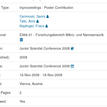
n Type:
Inproceedings - Poster Contribution
Cerimovic, Samir
Talic, Amir
Keplinger, Franz
onal
E366-01 - Forschungsbereich Mikro- und Nanosensorik
in:
Junior Scientist Conference 2008
ished):
2008
me:
Junior Scientist Conference 2008
e:
16-Nov-2008 - 18-Nov-2008
ce:
Vienna, Austria
 Pages:
2
ewed:
Yes