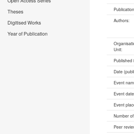
Open Access Series
Publicatio
Theses
Authors:
Digitised Works
Year of Publication
Organisati
Unit:
Published 
Date (publ
Event na
Event dat
Event pla
Number of
Peer revi