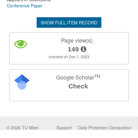
Conference Paper
SHOW FULL ITEM RECORD
Page view(s)
149
checked on Dec 1, 2023
TM
Google Scholar
Check
©
2026
TU Wien
Support
Data Protection Declaration
Legal Notice
Policies