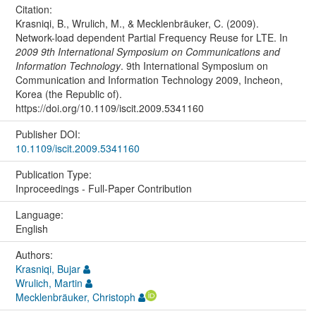
Citation:
Krasniqi, B., Wrulich, M., & Mecklenbräuker, C. (2009).
Network-load dependent Partial Frequency Reuse for LTE. In
2009 9th International Symposium on Communications and
Information Technology
. 9th International Symposium on
Communication and Information Technology 2009, Incheon,
Korea (the Republic of).
https://doi.org/10.1109/iscit.2009.5341160
Publisher DOI:
10.1109/iscit.2009.5341160
Publication Type:
Inproceedings - Full-Paper Contribution
Language:
English
Authors:
Krasniqi, Bujar
Wrulich, Martin
Mecklenbräuker, Christoph