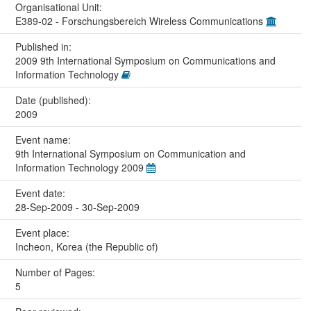
Organisational Unit:
E389-02 - Forschungsbereich Wireless Communications
Published in:
2009 9th International Symposium on Communications and
Information Technology
Date (published):
2009
Event name:
9th International Symposium on Communication and
Information Technology 2009
Event date:
28-Sep-2009 - 30-Sep-2009
Event place:
Incheon, Korea (the Republic of)
Number of Pages:
5