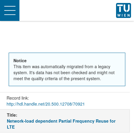
Toggle
navigation
Notice
This item was automatically migrated from a legacy
system. It's data has not been checked and might not
meet the quality criteria of the present system.
Record link:
http://hdl.handle.net/20.500.12708/70921
Title:
Network-load dependent Partial Frequency Reuse for
LTE