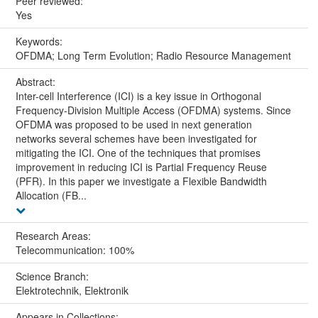
Peer reviewed:
Yes
Keywords:
OFDMA; Long Term Evolution; Radio Resource Management
Abstract:
Inter-cell Interference (ICI) is a key issue in Orthogonal
Frequency-Division Multiple Access (OFDMA) systems. Since
OFDMA was proposed to be used in next generation
networks several schemes have been investigated for
mitigating the ICI. One of the techniques that promises
improvement in reducing ICI is Partial Frequency Reuse
(PFR). In this paper we investigate a Flexible Bandwidth
Allocation (FB...
Research Areas:
Telecommunication: 100%
Science Branch:
Elektrotechnik, Elektronik
Appears in Collections: