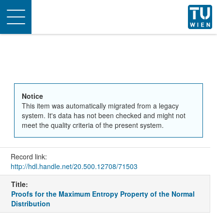
Toggle
navigation
Notice
This item was automatically migrated from a legacy
system. It's data has not been checked and might not
meet the quality criteria of the present system.
Record link:
http://hdl.handle.net/20.500.12708/71503
Title:
Proofs for the Maximum Entropy Property of the Normal
Distribution