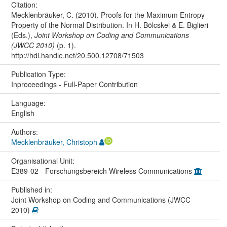
Citation:
Mecklenbräuker, C. (2010). Proofs for the Maximum Entropy
Property of the Normal Distribution. In H. Bölcskei & E. Biglieri
(Eds.),
Joint Workshop on Coding and Communications
(JWCC 2010)
(p. 1).
http://hdl.handle.net/20.500.12708/71503
Publication Type:
Inproceedings - Full-Paper Contribution
Language:
English
Authors:
Mecklenbräuker, Christoph
Organisational Unit:
E389-02 - Forschungsbereich Wireless Communications
Published in:
Joint Workshop on Coding and Communications (JWCC
2010)