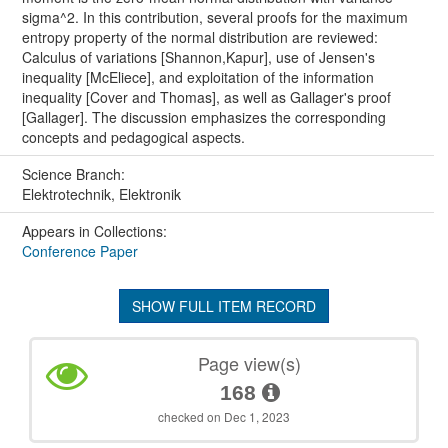
sigma^2. In this contribution, several proofs for the maximum
entropy property of the normal distribution are reviewed:
Calculus of variations [Shannon,Kapur], use of Jensen's
inequality [McEliece], and exploitation of the information
inequality [Cover and Thomas], as well as Gallager's proof
[Gallager]. The discussion emphasizes the corresponding
concepts and pedagogical aspects.
Science Branch:
Elektrotechnik, Elektronik
Appears in Collections:
Conference Paper
SHOW FULL ITEM RECORD
Page view(s)
168
checked on Dec 1, 2023