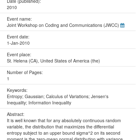
Date (published):
2010
Event name:
Joint Workshop on Coding and Communications (JWCC)
Event date:
1-Jan-2010
Event place:
St. Helena (CA), United States of America (the)
Number of Pages:
1
Keywords:
Entropy; Gaussian; Calculus of Variations; Jensen's
Inequality; Information Inequality
Abstract:
It is well known that for any absolutely continuous random
variable, the distribution that maximizes the differential
entropy subject to an upper bound sigma^2 on its second
moment is the zero-mean normal distribution with variance