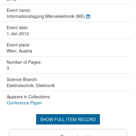
Event name:
Informationstagung Mikroelektronik (ME)
Event date:
1-Jan-2012
Event place:
Wien, Austria
Number of Pages:
3
Science Branch:
Elektrotechnik, Elektronik
Appears in Collections:
Conference Paper
SHOW FULL ITEM RECORD