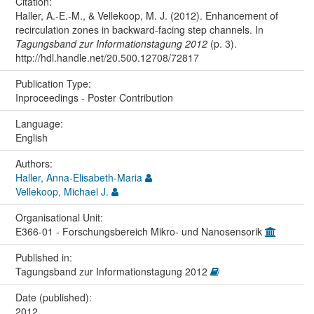
Citation:
Haller, A.-E.-M., & Vellekoop, M. J. (2012). Enhancement of
recirculation zones in backward-facing step channels. In
Tagungsband zur Informationstagung 2012
(p. 3).
http://hdl.handle.net/20.500.12708/72817
Publication Type:
Inproceedings - Poster Contribution
Language:
English
Authors:
Haller, Anna-Elisabeth-Maria
Vellekoop, Michael J.
Organisational Unit:
E366-01 - Forschungsbereich Mikro- und Nanosensorik
Published in:
Tagungsband zur Informationstagung 2012
Date (published):
2012