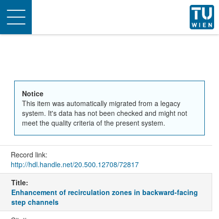
Toggle
navigation
Notice
This item was automatically migrated from a legacy
system. It's data has not been checked and might not
meet the quality criteria of the present system.
Record link:
http://hdl.handle.net/20.500.12708/72817
Title:
Enhancement of recirculation zones in backward-facing
step channels