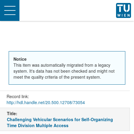
Toggle
navigation
Notice
This item was automatically migrated from a legacy
system. It's data has not been checked and might not
meet the quality criteria of the present system.
Record link:
http://hdl.handle.net/20.500.12708/73054
Title:
Challenging Vehicular Scenarios for Self-Organizing
Time Division Multiple Access