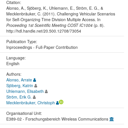
Citation:
Alonso, A., Sjöberg, K., Uhlemann, E., Ström, E. G., &
Mecklenbräuker, C. (2011). Challenging Vehicular Scenarios
for Self-Organizing Time Division Multiple Access. In
Proceeding 1st Sceintific Meeting COST IC1004
(p. 8).
http://hdl.handle.net/20.500.12708/73054
Publication Type:
Inproceedings - Full-Paper Contribution
Language:
English
Authors:
Alonso, Arrate
Sjöberg, Katrin
Uhlemann, Elisabeth
Ström, Erik G.
Mecklenbräuker, Christoph
Organisational Unit:
E389-02 - Forschungsbereich Wireless Communications