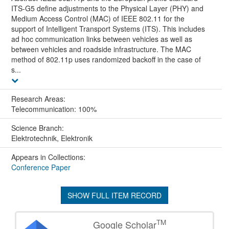
ITS-G5 define adjustments to the Physical Layer (PHY) and
Medium Access Control (MAC) of IEEE 802.11 for the
support of Intelligent Transport Systems (ITS). This includes
ad hoc communication links between vehicles as well as
between vehicles and roadside infrastructure. The MAC
method of 802.11p uses randomized backoff in the case of
s...
Research Areas:
Telecommunication: 100%
Science Branch:
Elektrotechnik, Elektronik
Appears in Collections:
Conference Paper
SHOW FULL ITEM RECORD
TM
Google Scholar