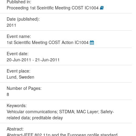
Published in:
Proceeding 1st Sceintific Meeting COST IC1004
Date (published):
2011
Event name:
1st Scientific Meeting COST Action IC1004
Event date:
20-Jun-2011 - 21-Jun-2011
Event place:
Lund, Sweden
Number of Pages:
8
Keywords:
Vehicular communications; STDMA; MAC Layer; Safety-
related data; preditable delay
Abstract:
Abstract-IEEE 802.11p and the European profile standard