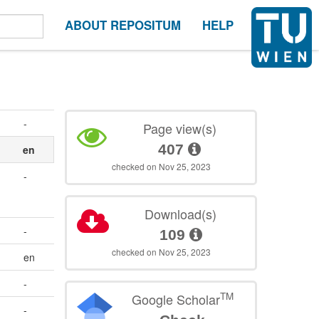
ABOUT REPOSITUM
HELP
-
Page view(s)
407
en
checked on Nov 25, 2023
-
Download(s)
-
109
checked on Nov 25, 2023
en
-
TM
Google Scholar
-