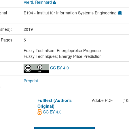
Viertl, Reinhard
onal
E194 - Institut für Information Systems Engineering
ished):
2019
 Pages:
5
:
Fuzzy Techniken; Energiepreise Prognose
Fuzzy Techniques; Energy Price Prediction
CC BY 4.0
Preprint
:
Fulltext (Author's
Adobe PDF
(10
Original)
CC BY 4.0