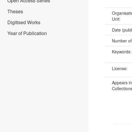
Open Access Series
Theses
Organisati
Unit:
Digitised Works
Date (publ
Year of Publication
Number of
Keywords
License:
Appears in
Collections