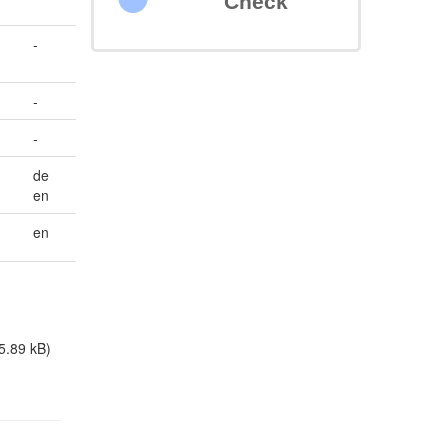
Check
-
-
-
de
en
en
5.89 kB)