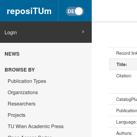
reposiTUm
Login
Record lin
NEWS
Title:
BROWSE BY
Citation:
Publication Types
Organizations
CatalogPl
Researchers
Publicatio
Projects
Language
TU Wien Academic Press
Authors: