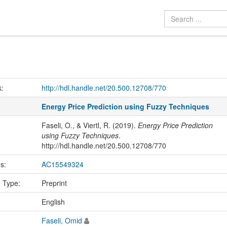
k:
http://hdl.handle.net/20.500.12708/770
Energy Price Prediction using Fuzzy Techniques
Faseli, O., & Viertl, R. (2019).
Energy Price Prediction
using Fuzzy Techniques
.
http://hdl.handle.net/20.500.12708/770
us:
AC15549324
n Type:
Preprint
:
English
Faseli, Omid