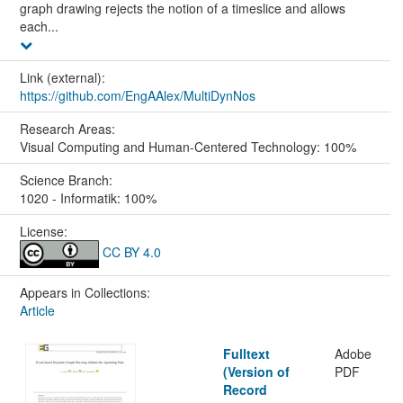
graph drawing rejects the notion of a timeslice and allows
each...
Link (external):
https://github.com/EngAAlex/MultiDynNos
Research Areas:
Visual Computing and Human-Centered Technology: 100%
Science Branch:
1020 - Informatik: 100%
License:
CC BY 4.0
Appears in Collections:
Article
Fulltext
Adobe
(Version of
PDF
Record