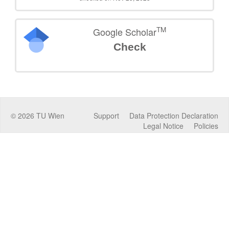
TM
Google Scholar
Check
©
2026
TU Wien
Support
Data Protection Declaration
Legal Notice
Policies