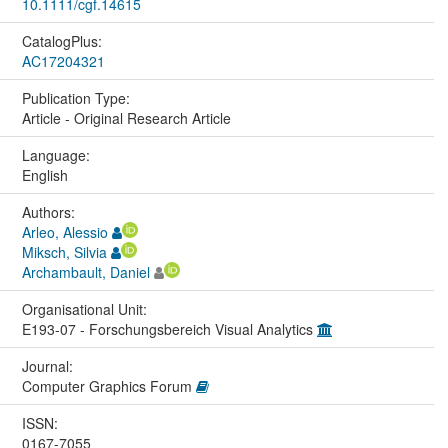
10.1111/cgf.14615
CatalogPlus:
AC17204321
Publication Type:
Article - Original Research Article
Language:
English
Authors:
Arleo, Alessio
Miksch, Silvia
Archambault, Daniel
Organisational Unit:
E193-07 - Forschungsbereich Visual Analytics
Journal:
Computer Graphics Forum
ISSN:
0167-7055