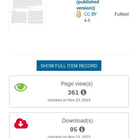
(published
version))
CC BY
Fulltext
4.0
SHOW FULL ITEM RECORD
Page view(s)
361
checked on Nov 23, 2023
Download(s)
95
checked on Nov 23, 2023