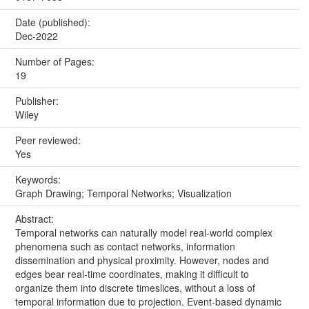
Date (published):
Dec-2022
Number of Pages:
19
Publisher:
Wiley
Peer reviewed:
Yes
Keywords:
Graph Drawing; Temporal Networks; Visualization
Abstract:
Temporal networks can naturally model real-world complex
phenomena such as contact networks, information
dissemination and physical proximity. However, nodes and
edges bear real-time coordinates, making it difficult to
organize them into discrete timeslices, without a loss of
temporal information due to projection. Event-based dynamic