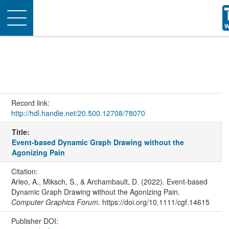
Toggle
navigation
Record link:
http://hdl.handle.net/20.500.12708/78070
Title:
Event‐based Dynamic Graph Drawing without the
Agonizing Pain
Citation:
Arleo, A., Miksch, S., & Archambault, D. (2022). Event‐based
Dynamic Graph Drawing without the Agonizing Pain.
Computer Graphics Forum
. https://doi.org/10.1111/cgf.14615
Publisher DOI: