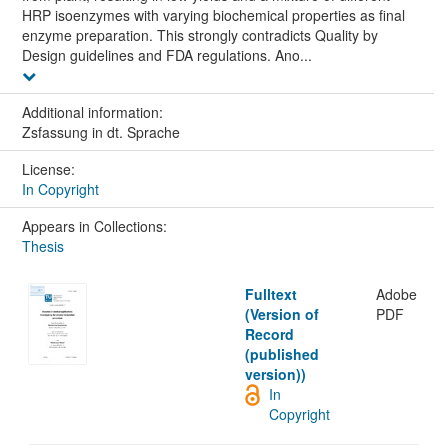
HRP isoenzymes with varying biochemical properties as final
enzyme preparation. This strongly contradicts Quality by
Design guidelines and FDA regulations. Ano...
Additional information:
Zsfassung in dt. Sprache
License:
In Copyright
Appears in Collections:
Thesis
Fulltext
Adobe
(Version of
PDF
Record
(published
version))
In
Copyright