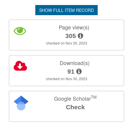
SHOW FULL ITEM RECORD
Page view(s)
305
checked on Nov 30, 2023
Download(s)
91
checked on Nov 30, 2023
TM
Google Scholar
Check