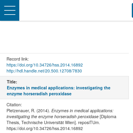
Toggle
navigation
Record link:
https://doi.org/10.34726/hss.2014.16892
http://hdl.handle.net/20.500.12708/7830
Title:
Enzymes in medical applications: investigating the
enzyme horseradish peroxidase
Citation:
Pletzenauer, R. (2014).
Enzymes in medical applications:
investigating the enzyme horseradish peroxidase
[Diploma
Thesis, Technische Universität Wien]. reposiTUm.
https://doi.org/10.34726/hss.2014.16892