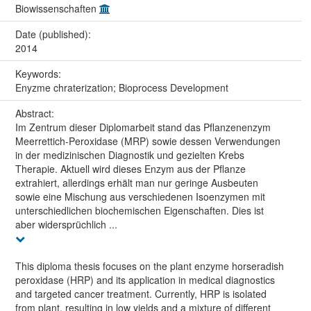
Biowissenschaften
Date (published):
2014
Keywords:
Enyzme chraterization; Bioprocess Development
Abstract:
Im Zentrum dieser Diplomarbeit stand das Pflanzenenzym
Meerrettich-Peroxidase (MRP) sowie dessen Verwendungen
in der medizinischen Diagnostik und gezielten Krebs
Therapie. Aktuell wird dieses Enzym aus der Pflanze
extrahiert, allerdings erhält man nur geringe Ausbeuten
sowie eine Mischung aus verschiedenen Isoenzymen mit
unterschiedlichen biochemischen Eigenschaften. Dies ist
aber widersprüchlich ...
This diploma thesis focuses on the plant enzyme horseradish
peroxidase (HRP) and its application in medical diagnostics
and targeted cancer treatment. Currently, HRP is isolated
from plant, resulting in low yields and a mixture of different