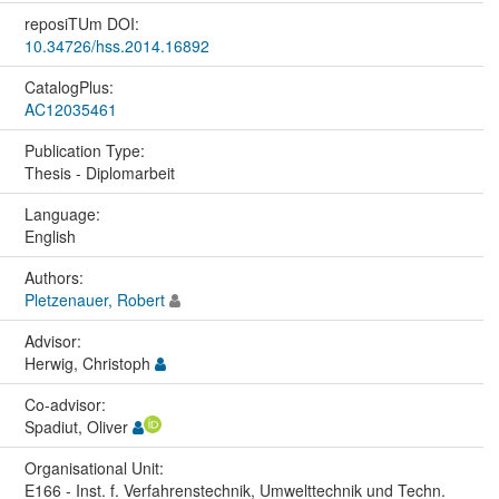
reposiTUm DOI:
10.34726/hss.2014.16892
CatalogPlus:
AC12035461
Publication Type:
Thesis - Diplomarbeit
Language:
English
Authors:
Pletzenauer, Robert
Advisor:
Herwig, Christoph
Co-advisor:
Spadiut, Oliver
Organisational Unit:
E166 - Inst. f. Verfahrenstechnik, Umwelttechnik und Techn.