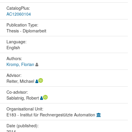
CatalogPlus:
AC12060104
Publication Type:
Thesis - Diplomarbeit
Language:
English
Authors:
Kromp, Florian
Advisor:
Reiter, Michael
Co-advisor:
Sablatnig, Robert
Organisational Unit:
E183 - Institut für Rechnergestützte Automation
Date (published):
2014