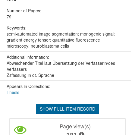
Number of Pages:
79
Keywords:
semi-automated image segmentation; monogenic signal;
gradient energy tensor; quantitative fluorescence
microscopy; neuroblastoma cells
Additional information:
Abweichender Titel laut Übersetzung der Verfasserin/des
Verfassers
Zsfassung in dt. Sprache
Appears in Collections:
Thesis
SHOW FULL ITEM RECORD
Page view(s)
181