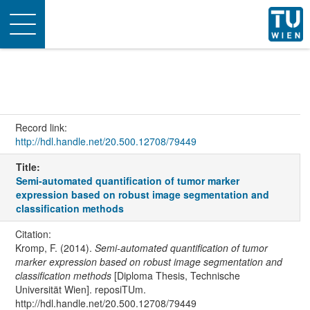
Toggle
navigation
Record link:
http://hdl.handle.net/20.500.12708/79449
Title:
Semi-automated quantification of tumor marker
expression based on robust image segmentation and
classification methods
Citation:
Kromp, F. (2014).
Semi-automated quantification of tumor
marker expression based on robust image segmentation and
classification methods
[Diploma Thesis, Technische
Universität Wien]. reposiTUm.
http://hdl.handle.net/20.500.12708/79449