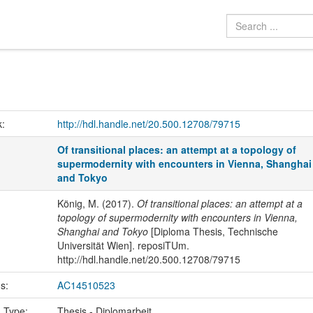
k:
http://hdl.handle.net/20.500.12708/79715
Of transitional places: an attempt at a topology of
supermodernity with encounters in Vienna, Shanghai
and Tokyo
König, M. (2017).
Of transitional places: an attempt at a
topology of supermodernity with encounters in Vienna,
Shanghai and Tokyo
[Diploma Thesis, Technische
Universität Wien]. reposiTUm.
http://hdl.handle.net/20.500.12708/79715
us:
AC14510523
n Type:
Thesis - Diplomarbeit