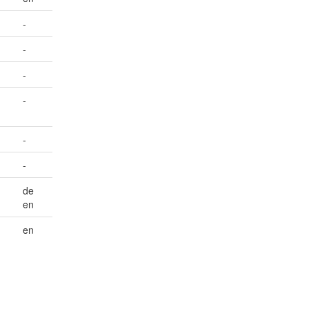
-
-
-
-
-
-
de
en
en