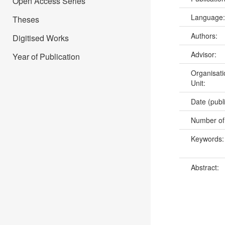
Open Access Series
Language
Theses
Authors:
Digitised Works
Advisor:
Year of Publication
Organisati
Unit:
Date (publ
Number of
Keywords
Abstract: