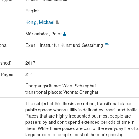
:
English
König, Michael
Mörtenböck, Peter
onal
E264 - Institut für Kunst und Gestaltung
ished):
2017
 Pages:
214
:
Übergangsräume; Wien; Schanghai
transitional places; Vienna; Shanghai
The subject of this thesis are urban, transitional places;
public spaces whose utility is defined by transit and traffic.
Places that are highly frequented but most people are
passers-by and don't spend extended periods of time in
them. While these places are part of the everyday life of a
large amount of people, most of them are passing