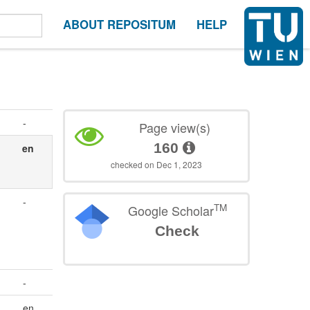
ABOUT REPOSITUM
HELP
-
Page view(s)
160
en
checked on Dec 1, 2023
-
TM
Google Scholar
Check
-
en