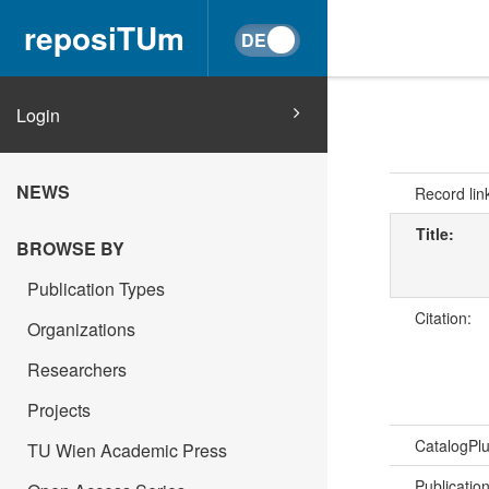
reposiTUm
Login
NEWS
Record lin
Title:
BROWSE BY
Publication Types
Citation:
Organizations
Researchers
Projects
CatalogPl
TU Wien Academic Press
Publicatio