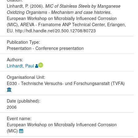
Linhardt, P. (2006).
MIC of Stainless Steels by Manganese
Oxidizing Organisms - Mechanism and case histories
.
European Workshop on Microbially Influenced Corrosion
(MIC), AREVA - Framatome ANP Technical Center, Erlangen,
EU. http://hdl.handle.net/20.500.12708/80723
Publication Type:
Presentation - Conference presentation
Authors:
Linhardt, Paul
Organisational Unit:
E030 - Technische Versuchs- und Forschungsanstalt (TVFA)
Date (published):
2006
Event name:
European Workshop on Microbially Influenced Corrosion
(MIC)