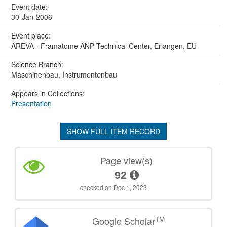
Event date:
30-Jan-2006
Event place:
AREVA - Framatome ANP Technical Center, Erlangen, EU
Science Branch:
Maschinenbau, Instrumentenbau
Appears in Collections:
Presentation
SHOW FULL ITEM RECORD
Page view(s)
92
checked on Dec 1, 2023
TM
Google Scholar