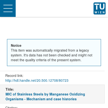
Toggle
navigation
Notice
This item was automatically migrated from a legacy
system. It's data has not been checked and might not
meet the quality criteria of the present system.
Record link:
http://hdl.handle.net/20.500.12708/80723
Title:
MIC of Stainless Steels by Manganese Oxidizing
Organisms - Mechanism and case histories
Citation: