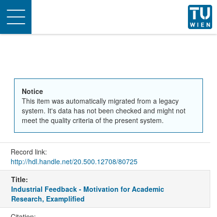
Toggle
navigation
Notice
This item was automatically migrated from a legacy
system. It's data has not been checked and might not
meet the quality criteria of the present system.
Record link:
http://hdl.handle.net/20.500.12708/80725
Title:
Industrial Feedback - Motivation for Academic
Research, Examplified
Citation: