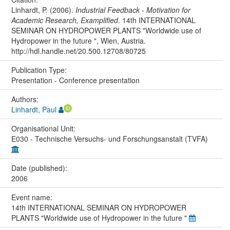
Linhardt, P. (2006).
Industrial Feedback - Motivation for
Academic Research, Examplified
. 14th INTERNATIONAL
SEMINAR ON HYDROPOWER PLANTS "Worldwide use of
Hydropower in the future ", Wien, Austria.
http://hdl.handle.net/20.500.12708/80725
Publication Type:
Presentation - Conference presentation
Authors:
Linhardt, Paul
Organisational Unit:
E030 - Technische Versuchs- und Forschungsanstalt (TVFA)
Date (published):
2006
Event name:
14th INTERNATIONAL SEMINAR ON HYDROPOWER
PLANTS "Worldwide use of Hydropower in the future "