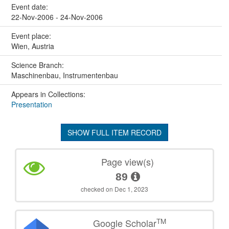
Event date:
22-Nov-2006 - 24-Nov-2006
Event place:
Wien, Austria
Science Branch:
Maschinenbau, Instrumentenbau
Appears in Collections:
Presentation
SHOW FULL ITEM RECORD
Page view(s)
89
checked on Dec 1, 2023
TM
Google Scholar