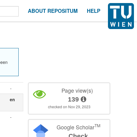
ABOUT REPOSITUM
HELP
been
-
Page view(s)
139
en
checked on Nov 29, 2023
-
n
TM
Google Scholar
Check