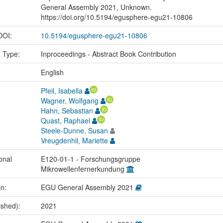
General Assembly 2021, Unknown.
https://doi.org/10.5194/egusphere-egu21-10806
 DOI:
10.5194/egusphere-egu21-10806
n Type:
Inproceedings - Abstract Book Contribution
:
English
Pfeil, Isabella
Wagner, Wolfgang
Hahn, Sebastian
Quast, Raphael
Steele-Dunne, Susan
Vreugdenhil, Mariette
onal
E120-01-1 - Forschungsgruppe
Mikrowellenfernerkundung
in:
EGU General Assembly 2021
ished):
2021