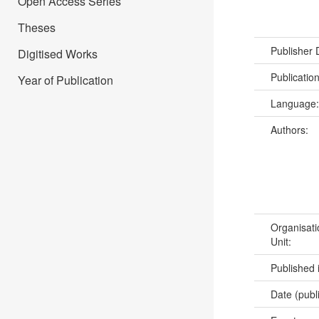
Open Access Series
Theses
Publisher
Digitised Works
Publicatio
Year of Publication
Language
Authors:
Organisati
Unit:
Published 
Date (publ