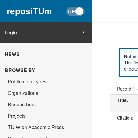
reposiTUm
Login
NEWS
Notice
This it
checked
BROWSE BY
Publication Types
Record lin
Organizations
Title:
Researchers
Projects
Citation:
TU Wien Academic Press