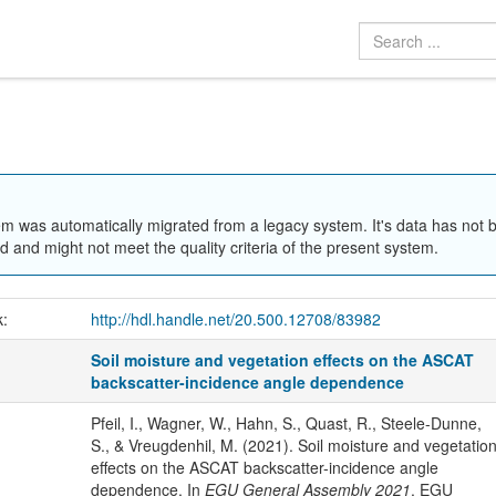
em was automatically migrated from a legacy system. It's data has not 
 and might not meet the quality criteria of the present system.
k:
http://hdl.handle.net/20.500.12708/83982
Soil moisture and vegetation effects on the ASCAT
backscatter-incidence angle dependence
Pfeil, I., Wagner, W., Hahn, S., Quast, R., Steele-Dunne,
S., & Vreugdenhil, M. (2021). Soil moisture and vegetatio
effects on the ASCAT backscatter-incidence angle
dependence. In
EGU General Assembly 2021
. EGU