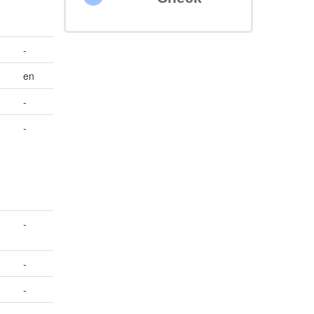
-
en
-
-
-
-
-