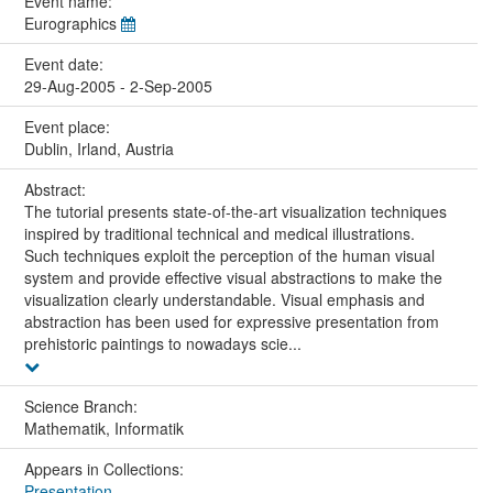
Event name:
Eurographics
Event date:
29-Aug-2005 - 2-Sep-2005
Event place:
Dublin, Irland, Austria
Abstract:
The tutorial presents state-of-the-art visualization techniques
inspired by traditional technical and medical illustrations.
Such techniques exploit the perception of the human visual
system and provide effective visual abstractions to make the
visualization clearly understandable. Visual emphasis and
abstraction has been used for expressive presentation from
prehistoric paintings to nowadays scie...
Science Branch:
Mathematik, Informatik
Appears in Collections:
Presentation