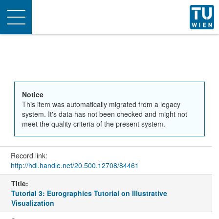
Toggle
navigation
Notice
This item was automatically migrated from a legacy
system. It's data has not been checked and might not
meet the quality criteria of the present system.
Record link:
http://hdl.handle.net/20.500.12708/84461
Title:
Tutorial 3: Eurographics Tutorial on Illustrative
Visualization