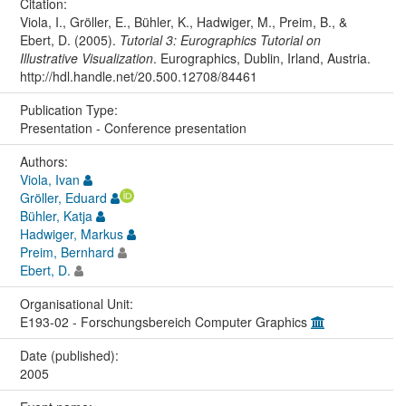
Citation:
Viola, I., Gröller, E., Bühler, K., Hadwiger, M., Preim, B., &
Ebert, D. (2005).
Tutorial 3: Eurographics Tutorial on
Illustrative Visualization
. Eurographics, Dublin, Irland, Austria.
http://hdl.handle.net/20.500.12708/84461
Publication Type:
Presentation - Conference presentation
Authors:
Viola, Ivan
Gröller, Eduard
Bühler, Katja
Hadwiger, Markus
Preim, Bernhard
Ebert, D.
Organisational Unit:
E193-02 - Forschungsbereich Computer Graphics
Date (published):
2005