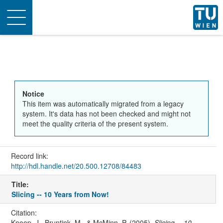
Toggle
navigation
Notice
This item was automatically migrated from a legacy
system. It's data has not been checked and might not
meet the quality criteria of the present system.
Record link:
http://hdl.handle.net/20.500.12708/84483
Title:
Slicing -- 10 Years from Now!
Citation:
Knoop, J., Bruntink, M., & McMinn, P. (2005).
Slicing -- 10