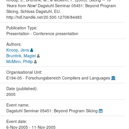
Years from Now!
Dagstuhl Seminar 05451: Beyond Program
Slicing, Schloss Dagstuhl, EU.
http://hdl.handle.net/20.500.12708/84483
Publication Type:
Presentation - Conference presentation
Authors:
Knoop, Jens
Bruntink, Magiel
McMinn, Philip
Organisational Unit:
E194-05 - Forschungsbereich Compilers and Languages
Date (published):
2005
Event name:
Dagstuhl Seminar 05451: Beyond Program Slicing
Event date:
6-Nov-2005 - 11-Nov-2005