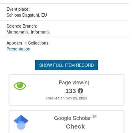
Event place:
Schloss Dagstuhl, EU
Science Branch:
Mathematik, Informatik
Appears in Collections:
Presentation
SHOW FULL ITEM RECORD
Page view(s)
133
checked on Nov 23, 2023
TM
Google Scholar
Check