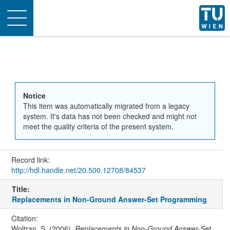
Toggle
navigation
Notice
This item was automatically migrated from a legacy
system. It's data has not been checked and might not
meet the quality criteria of the present system.
Record link:
http://hdl.handle.net/20.500.12708/84537
Title:
Replacements in Non-Ground Answer-Set Programming
Citation:
Woltran, S. (2006).
Replacements in Non-Ground Answer-Set