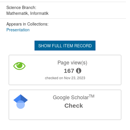
Science Branch:
Mathematik, Informatik
Appears in Collections:
Presentation
SHOW FULL ITEM RECORD
Page view(s)
167
checked on Nov 23, 2023
TM
Google Scholar
Check