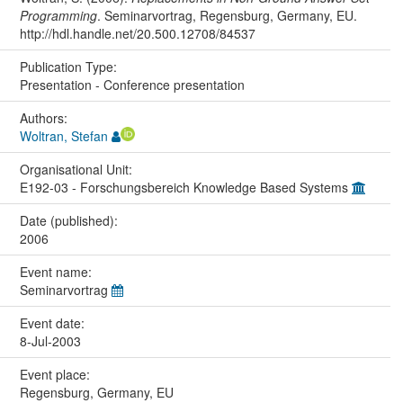
Programming
. Seminarvortrag, Regensburg, Germany, EU.
http://hdl.handle.net/20.500.12708/84537
Publication Type:
Presentation - Conference presentation
Authors:
Woltran, Stefan
Organisational Unit:
E192-03 - Forschungsbereich Knowledge Based Systems
Date (published):
2006
Event name:
Seminarvortrag
Event date:
8-Jul-2003
Event place:
Regensburg, Germany, EU