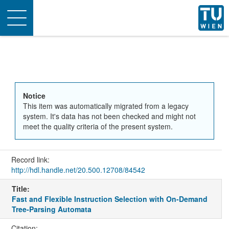
Toggle
navigation
Notice
This item was automatically migrated from a legacy
system. It's data has not been checked and might not
meet the quality criteria of the present system.
Record link:
http://hdl.handle.net/20.500.12708/84542
Title:
Fast and Flexible Instruction Selection with On-Demand
Tree-Parsing Automata
Citation: