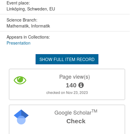
Event place:
Linköping, Schweden, EU
Science Branch:
Mathematik, Informatik
Appears in Collections:
Presentation
SHOW FULL ITEM RECORD
Page view(s)
140
checked on Nov 23, 2023
TM
Google Scholar
Check