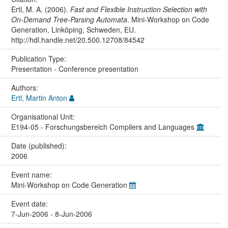
Ertl, M. A. (2006).
Fast and Flexible Instruction Selection with
On-Demand Tree-Parsing Automata
. Mini-Workshop on Code
Generation, Linköping, Schweden, EU.
http://hdl.handle.net/20.500.12708/84542
Publication Type:
Presentation - Conference presentation
Authors:
Ertl, Martin Anton
Organisational Unit:
E194-05 - Forschungsbereich Compilers and Languages
Date (published):
2006
Event name:
Mini-Workshop on Code Generation
Event date:
7-Jun-2006 - 8-Jun-2006