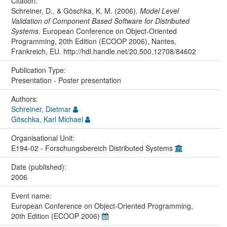
Citation:
Schreiner, D., & Göschka, K. M. (2006).
Model Level
Validation of Component Based Software for Distributed
Systems
. European Conference on Object-Oriented
Programming, 20th Edition (ECOOP 2006), Nantes,
Frankreich, EU. http://hdl.handle.net/20.500.12708/84602
Publication Type:
Presentation - Poster presentation
Authors:
Schreiner, Dietmar
Göschka, Karl Michael
Organisational Unit:
E194-02 - Forschungsbereich Distributed Systems
Date (published):
2006
Event name:
European Conference on Object-Oriented Programming,
20th Edition (ECOOP 2006)