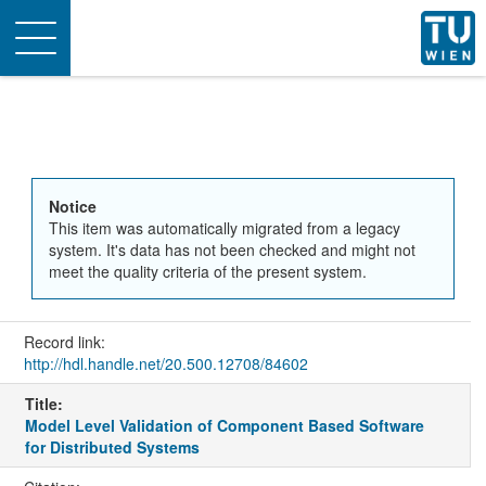
Toggle
navigation
Notice
This item was automatically migrated from a legacy
system. It's data has not been checked and might not
meet the quality criteria of the present system.
Record link:
http://hdl.handle.net/20.500.12708/84602
Title:
Model Level Validation of Component Based Software
for Distributed Systems