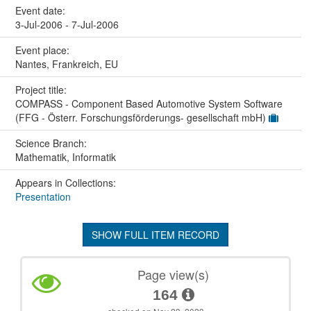
Event date:
3-Jul-2006 - 7-Jul-2006
Event place:
Nantes, Frankreich, EU
Project title:
COMPASS - Component Based Automotive System Software
(FFG - Österr. Forschungsförderungs- gesellschaft mbH)
Science Branch:
Mathematik, Informatik
Appears in Collections:
Presentation
SHOW FULL ITEM RECORD
Page view(s)
164