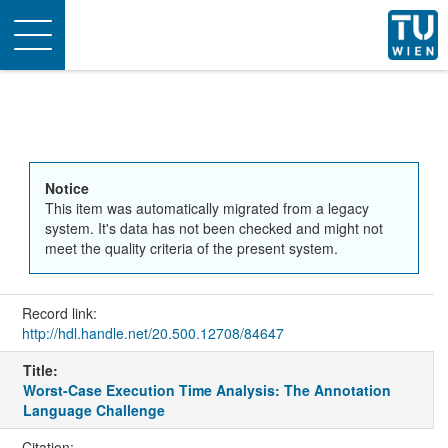
Toggle
navigation
Notice
This item was automatically migrated from a legacy
system. It's data has not been checked and might not
meet the quality criteria of the present system.
Record link:
http://hdl.handle.net/20.500.12708/84647
Title:
Worst-Case Execution Time Analysis: The Annotation
Language Challenge
Citation: