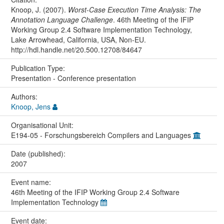
Knoop, J. (2007).
Worst-Case Execution Time Analysis: The
Annotation Language Challenge
. 46th Meeting of the IFIP
Working Group 2.4 Software Implementation Technology,
Lake Arrowhead, California, USA, Non-EU.
http://hdl.handle.net/20.500.12708/84647
Publication Type:
Presentation - Conference presentation
Authors:
Knoop, Jens
Organisational Unit:
E194-05 - Forschungsbereich Compilers and Languages
Date (published):
2007
Event name:
46th Meeting of the IFIP Working Group 2.4 Software
Implementation Technology
Event date: