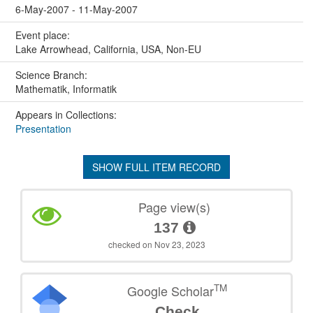
6-May-2007 - 11-May-2007
Event place:
Lake Arrowhead, California, USA, Non-EU
Science Branch:
Mathematik, Informatik
Appears in Collections:
Presentation
SHOW FULL ITEM RECORD
Page view(s)
137
checked on Nov 23, 2023
TM
Google Scholar
Check