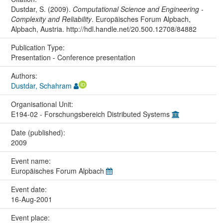
Dustdar, S. (2009).
Computational Science and Engineering -
Complexity and Reliability
. Europäisches Forum Alpbach,
Alpbach, Austria. http://hdl.handle.net/20.500.12708/84882
Publication Type:
Presentation - Conference presentation
Authors:
Dustdar, Schahram
Organisational Unit:
E194-02 - Forschungsbereich Distributed Systems
Date (published):
2009
Event name:
Europäisches Forum Alpbach
Event date:
16-Aug-2001
Event place: