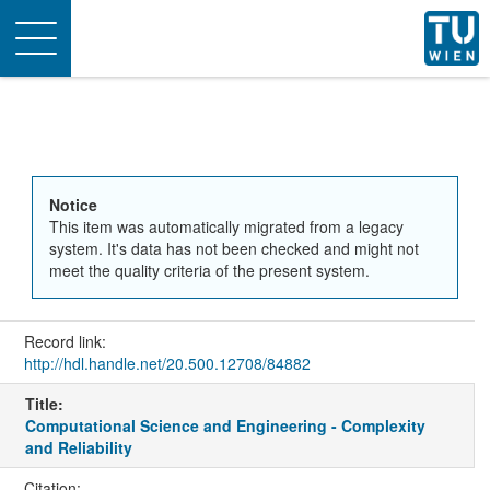
Toggle
navigation
Notice
This item was automatically migrated from a legacy
system. It's data has not been checked and might not
meet the quality criteria of the present system.
Record link:
http://hdl.handle.net/20.500.12708/84882
Title:
Computational Science and Engineering - Complexity
and Reliability
Citation: