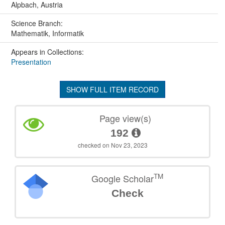
Alpbach, Austria
Science Branch:
Mathematik, Informatik
Appears in Collections:
Presentation
SHOW FULL ITEM RECORD
Page view(s)
192
checked on Nov 23, 2023
TM
Google Scholar
Check